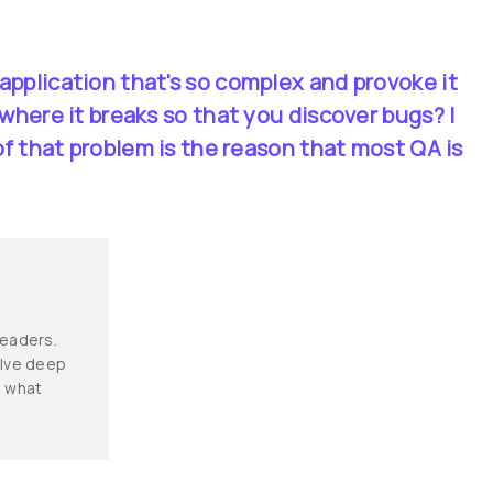
application that's so complex and provoke it 
 where it breaks so that you discover bugs? I 
 of that problem is the reason that most QA is 
leaders. 
elve deep 
d what 