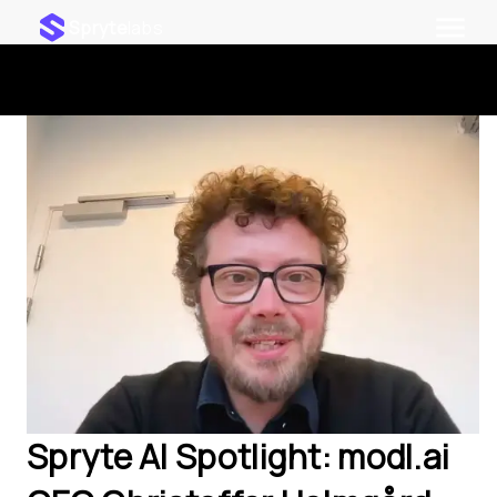
Spryte
labs
Spryte AI Spotlight: modl.ai 