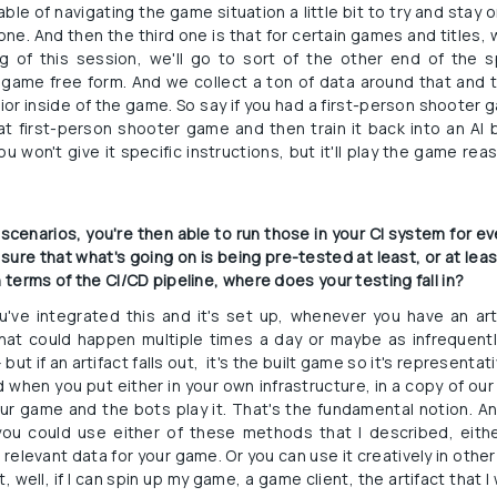
le of navigating the game situation a little bit to try and stay o
one. And then the third one is that for certain games and titles, we
g of this session, we'll go to sort of the other end of the
game free form. And we collect a ton of data around that and t
ior inside of the game. So say if you had a first-person shooter g
at first-person shooter game and then train it back into an AI b
u won't give it specific instructions, but it'll play the game reas
e scenarios, you're then able to run those in your CI system for 
 sure that what's going on is being pre-tested at least, or at leas
n terms of the CI/CD pipeline, where does your testing fall in?
ou've integrated this and it's set up, whenever you have an art
t could happen multiple times a day or maybe as infrequently
 if an artifact falls out,  it's the built game so it's representati
 when you put either in your own infrastructure, in a copy of our 
ur game and the bots play it. That's the fundamental notion. 
you could use either of these methods that I described, eith
relevant data for your game. Or you can use it creatively in other
 well, if I can spin up my game, a game client, the artifact that I 