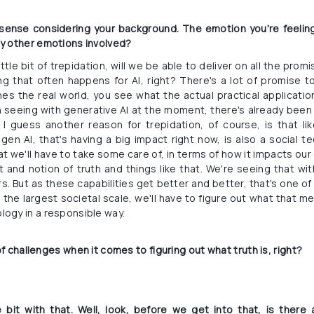
s sense considering your background. The emotion you're feeling
y other emotions involved?
ittle bit of trepidation, will we be able to deliver on all the pro
g that often happens for AI, right? There's a lot of promise t
s the real world, you see what the actual practical applications 
 seeing with generative AI at the moment, there's already been a
I guess another reason for trepidation, of course, is that like 
gen AI, that's having a big impact right now, is also a social te
t we'll have to take some care of, in terms of how it impacts our
 and notion of truth and things like that. We're seeing that wi
s. But as these capabilities get better and better, that's one of 
e the largest societal scale, we'll have to figure out what that m
ogy in a responsible way.
 of challenges when it comes to figuring out what truth is, right?
e bit with that. Well, look, before we get into that, is the