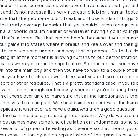
find all those corner cases where you have issues that you did
, and it's not necessarily a very interesting job for a human teste
ure that the geometry didn't break and those kinds of things. S
that really leverage behavior that you wouldn't even recognize a
a, a robotic vacuum cleaner or whatever, having a go at your game
hat's in there. But that can be helpful because if you're running
your game into states where it breaks and keels over and then gi
ou to consume and understand why that happened. So that's kin
oking at at the moment is allowing humans to put demonstrations
icates when you rerun the application. So imagine that you have 
into the main city, and then you have to walk to a couple of di
 then you have to chop down a tree, and you get some resour
sort of other resource. That's a pretty standard case. If you're b
 want to run through continuously whenever you're testing the g
 of these over time to make sure that all the functionality is th
 can have a ton of impact. We should simply record what the huma
replicate it whenever we have a build. And then a good question is
t the human did and just straight up replay it. Why do we even ne
at most games have some kind of variation or randomness, some so
makes a lot of games interesting as it were – so that means you c
you know, action-by-action replay inside of the game to produ