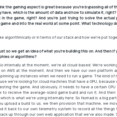
think the gaming aspect is great because you're bypassing all of t
 have, which is the amount of data and how to simulate it, right?
t in the game, right? And you're just trying to solve the actua
 game and into the real world at some point. What technology do 
like algorithmically or in terms of our stack and how we're put to
ust so we get an idea of what you're building this on. And then if y
phies or algorithms?
 So internally at the moment, we're all cloud-based. We're workin
is on AWS at the moment. And then we have our own platform an
spinning up instances when we need to run a game. The kind of 
ecause we're looking for cloud machines that have a GPU, because
sting the game. And obviously, it needs to have a certain CPU 
le to receive the average-sized game build and run it. And then
which is what we're using internally here. So Nomad is a big part 
u upload a build to us, we then provision that machine, we move
nd it back to our own telemetry system to record all the things 
back up through our own web application that we've also made. S