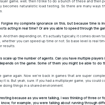
player game, well, then I'd like to do a bunch of these and then p
ly becomes naturalistic load testing. So there are many ways 
s.
d? Forgive my complete ignorance on this, but because time is in
e bots acting in real time? Or are you able to speed through the g
ime. And then depending on, it's actually typically, it comes down to
, whether you can speed up time or not. So base level is real t
r results.
s scale up the number of agents. Can you have multiple players 
so depends on the game. Some of them you might be able to do 
e game again. Now we're back in games that are super comple
y it is. But yeah, sure. If you had a multiplayer game, you could 
e doing things in a shared environment.
eresting because as you were talking, I was thinking of three or fo
ou know, for example, you were talking about running through diffe