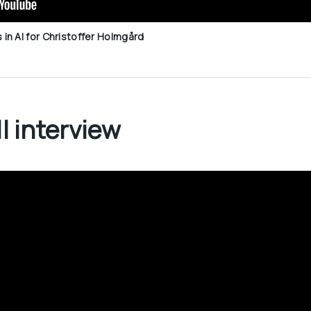
n AI for Christoffer Holmgård
l interview