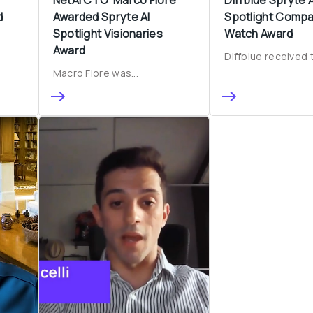
d
Awarded Spryte AI 
Spotlight Compa
Spotlight Visionaries 
Watch Award
Award
Diffblue received t
Macro Fiore was...