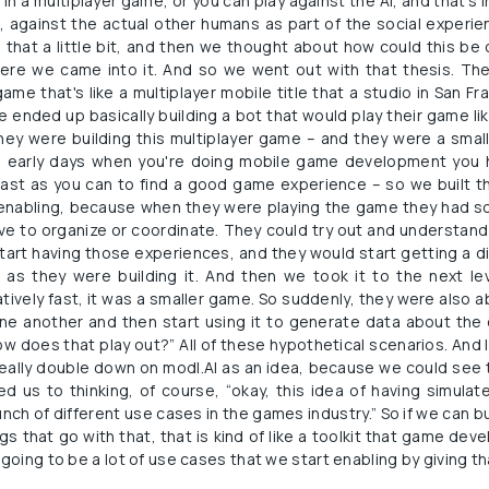
n a multiplayer game, or you can play against the AI, and that's 
, against the actual other humans as part of the social experie
 that a little bit, and then we thought about how could this be
here we came into it. And so we went out with that thesis. The 
me that's like a multiplayer mobile title that a studio in San F
 ended up basically building a bot that would play their game li
ey were building this multiplayer game – and they were a small
he early days when you're doing mobile game development you h
 fast as you can to find a good game experience – so we built 
 enabling, because when they were playing the game they had so
ave to organize or coordinate. They could try out and understand
tart having those experiences, and they would start getting a d
g as they were building it. And then we took it to the next lev
ively fast, it was a smaller game. So suddenly, they were also ab
one another and then start using it to generate data about the 
 does that play out?” All of these hypothetical scenarios. And I t
eally double down on modl.AI as an idea, because we could see t
d us to thinking, of course, “okay, this idea of having simulat
nch of different use cases in the games industry.” So if we can b
ngs that go with that, that is kind of like a toolkit that game dev
 going to be a lot of use cases that we start enabling by giving th