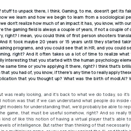
 stuff to unpack there, I think. Gaming, to me, doesn't get its fair 
 how we learn and how we begin to learn from a sociological pe
t we don't realize how much of an impact it has, you know, with ou
ere the gaming field is always a couple of years, if not a couple of
y, right? I mean, you could think of first person shooters transl
 And it took maybe 20 years or 15 years until they started takin
training programs, and you could see that in HR, and you could se
ng, right? And it often takes us a lot of time to realize what t
really interesting that you started with the human psychology elem
e same time or you're applying it there, right? I think that's brillia
a that you had of, you know, if there's any time to really apply the
pplication that you thought up? What was the birth of modl.AI? 
t was really looking, and it's back to what we do today, so it's 
l notion was that if we can understand what people do inside 
ight models for understanding that, we'd probably be able to repli
the game, that must be useful somehow, right? And so really t
kind of like this notion of having a virtual player that's able t
levels of intelligence. But rather than thinking of that necessari