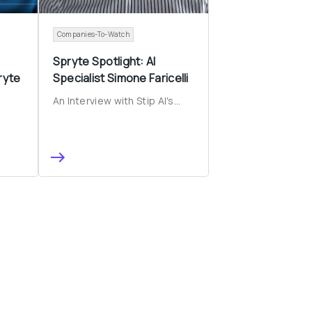
Companies-To-Watch
 
Spryte Spotlight: AI 
yte 
Specialist Simone Faricelli
An Interview with Stip AI's...