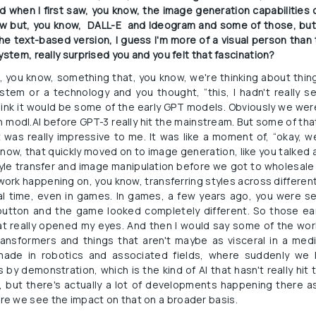
d when I first saw, you know, the image generation capabilities of
w but, you know,  DALL-E  and Ideogram and some of those, but ba
e text-based version, I guess I'm more of a visual person than 
ystem, really surprised you and you felt that fascination?
ink, you know, something that, you know, we're thinking about thi
stem or a technology and you thought, “this, I hadn't really se
think it would be some of the early GPT models. Obviously we we
y in modl.AI before GPT-3 really hit the mainstream. But some of tha
was really impressive to me. It was like a moment of, “okay, w
know, that quickly moved on to image generation, like you talked abo
yle transfer and image manipulation before we got to wholesale 
work happening on, you know, transferring styles across different
eal time, even in games. In games, a few years ago, you were 
button and the game looked completely different. So those ear
at really opened my eyes. And then I would say some of the wo
transformers and things that aren't maybe as visceral in a me
ade in robotics and associated fields, where suddenly we
 by demonstration, which is the kind of AI that hasn't really hit
, but there's actually a lot of developments happening there as we
e we see the impact on that on a broader basis.