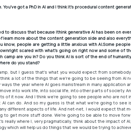
. You've got a PhD in AI and I think it's procedural content genera
ited to discuss that because Ithink generative AI has been on ever
 of learn more about the content generation side and also everythi
u know, people are getting a little anxious with AI.Some people
wnright scared with what's going on right now and some of the
 camp are you in? Do you think AI is sort of the end of humanity h
where do you stand?
camp, but I guess that's what you would expect from somebody
I think a lot of the things that we're going to be seeing from AI now
y ways the year where AI goes mainstream in many application ar
move into work life, into social life, into other parts of society. A
ts of it now. And I think we're going to see people who are not i
AI can do. And so my guess is that what we're going to see is 
any different aspects of life. And net-net, I would expect that 
ing to get more stuff done. We're going to be able to move forw
's really where I, very pragmatically, think about the impact of AI,
y which will help us do things that we would be trying to achie