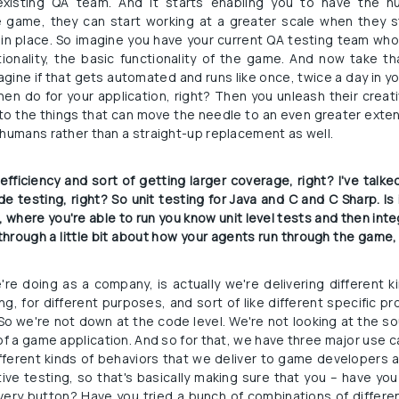
 existing QA team. And it starts enabling you to have the 
e game, they can start working at a greater scale when they 
n place. So imagine you have your current QA testing team who a
tionality, the basic functionality of the game. And now take tha
gine if that gets automated and runs like once, twice a day in you
n do for your application, right? Then you unleash their creativi
 to the things that can move the needle to an even greater extent.
 humans rather than a straight-up replacement as well.
fficiency and sort of getting larger coverage, right? I've talk
de testing, right? So unit testing for Java and C and C Sharp. Is 
where you're able to run you know unit level tests and then inte
rough a little bit about how your agents run through the game, l
re doing as a company, is actually we're delivering different ki
ing, for different purposes, and sort of like different specific 
o we're not down at the code level. We're not looking at the sou
 of a game application. And so for that, we have three major use 
fferent kinds of behaviors that we deliver to game developers
tive testing, so that's basically making sure that you – have you
y button? Have you tried a bunch of combinations of different