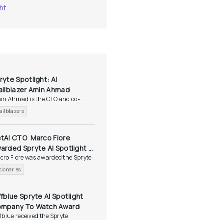
ht
ryte Spotlight: AI 
ailblazer Amin Ahmad
in Ahmad is the CTO and co-
nder of Vectara, a...
ailblazers
tAI CTO  Marco Fiore 
arded Spryte AI Spotlight 
ro Fiore was awarded the Spryte 
sionaries Award
tlight...
sionaries
ffblue Spryte AI Spotlight 
mpany To Watch Award
fblue received the Spryte 