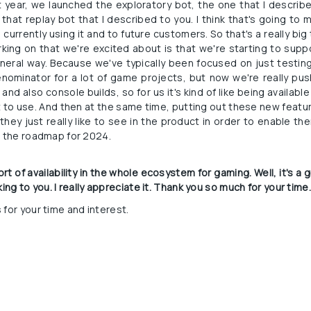
t year, we launched the exploratory bot, the one that I describe
 that replay bot that I described to you. I think that's going to m
urrently using it and to future customers. So that's a really big 
rking on that we're excited about is that we're starting to supp
eral way. Because we've typically been focused on just testing 
nominator for a lot of game projects, but now we're really pus
and also console builds, so for us it's kind of like being available 
o use. And then at the same time, putting out these new feature
they just really like to see in the product in order to enable th
n the roadmap for 2024.
rt of availability in the whole ecosystem for gaming. Well, it's a 
alking to you. I really appreciate it. Thank you so much for your time
 for your time and interest.