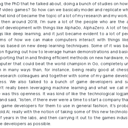
ng the PhD that he talked about, doing a bunch of studies on ho
f video games? So how can we basically model and replicate w
t kind of became the topic of a lot of my research and my work. S
then around 2018, I'm sure a lot of the people who are the a
of development with things like AlphaGo, AlphaZero. A lot of t
gs like deep learning, and it just became evident to a lot of p
ms of how we can make computers interact with things like
was based on new deep learning techniques. Some of it was b
on figuring out how to leverage human demonstrations and basic
orting that in and finding efficient methods on new hardware, n
puter that could beat the world champion in Go, completely 
n many ways than, for instance, being really good at chess.
research colleagues and together with some of my game devel
ress. We also talked to a bunch of game developers and said
't really been leveraging machine learning and what we call m
 was this openness. It was kind of like the technological logja
nd said, “listen, if there ever were a time to start a company th
o game developers for them to use in general fashion, it's prob
d.AI, really with the notion of taking some of this new technolo
f years in the labs, and then carrying it out to the games indus
me developers as possible.