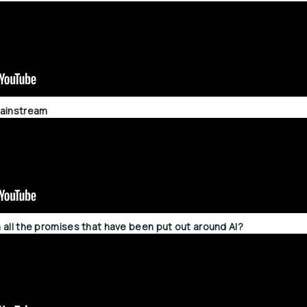
 mainstream
on all the promises that have been put out around AI?