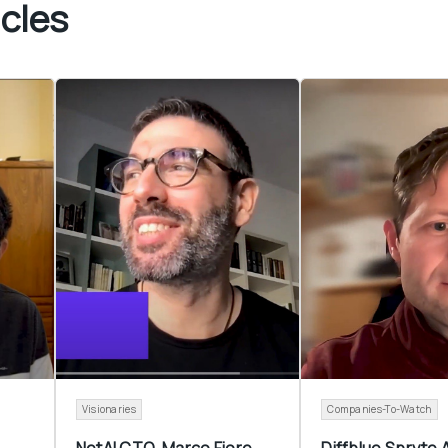
cles
Visionaries
Companies-To-Watch
NetAI CTO  Marco Fiore 
Diffblue Spryte A