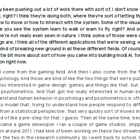
y been pushing out a lot of work there with sort of, I don't know i
, right? I think they're doing both, where they're sort of letting
w to move or how to interact with the system. Some of the visual
 you see the system learn to walk or learn to fly, right? And s
e not really even seen in nature. I think some of those were qu
gs are, I think all of the different applications that we're seeing, 
ind of breaking new ground in all these different fields. Of cours
little bit more about sort of how you came into building modl.AI, f
on right now.
 I come from the gaming field. And then I also come from the fie
ychology. And those are kind of like the two things that we're put
lso interested in game design, games and things like that, but d
 psychometrics. And that got me really interested in human be
erstand human behavior in psychology and psychometrics is often
 to model that, trying to understand how people respond to diff
from a statistical perspective, that very quickly sort of moves int
kind of like a pre-step for that, I guess. Then at the same time, b
came a game developer. I ran a couple of game studios, ship
en around 2011, I had kind of been working on these two streams
 the two in the research community. So I went back to school, I