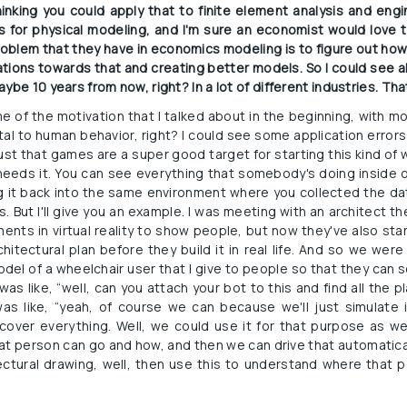
inking you could apply that to finite element analysis and engin
os for physical modeling, and I'm sure an economist would love 
roblem that they have in economics modeling is to figure out how
ications towards that and creating better models. So I could see al
ybe 10 years from now, right? In a lot of different industries. That
e of the motivation that I talked about in the beginning, with 
l to human behavior, right? I could see some application errors s
s just that games are a super good target for starting this kind of w
 needs it. You can see everything that somebody's doing inside o
g it back into the same environment where you collected the data
. But I'll give you an example. I was meeting with an architect th
ents in virtual reality to show people, but now they've also star
chitectural plan before they build it in real life. And so we wer
model of a wheelchair user that I give to people so that they can s
as like, “well, can you attach your bot to this and find all the 
s like, “yeah, of course we can because we'll just simulate it
cover everything. Well, we could use it for that purpose as w
at person can go and how, and then we can drive that automatical
ctural drawing, well, then use this to understand where that p