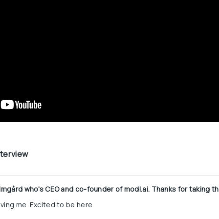
nterview
olmgård who's CEO and co-founder of modl.ai. Thanks for taking the
ving me. Excited to be here.