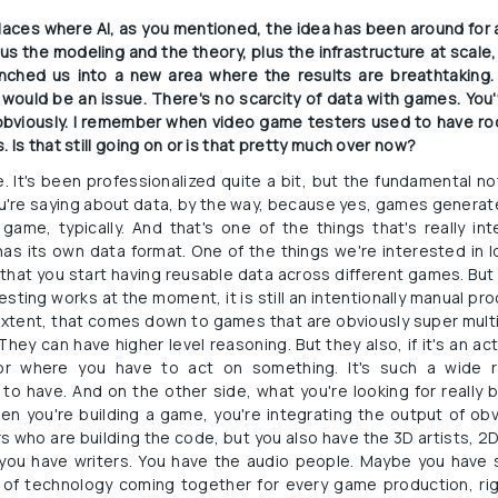
places where AI, as you mentioned, the idea has been around for a
 the modeling and the theory, plus the infrastructure at scale, it
hed us into a new area where the results are breathtaking. I
would be an issue. There's no scarcity of data with games. You'v
, obviously. I remember when video game testers used to have roo
 Is that still going on or is that pretty much over now?
re. It's been professionalized quite a bit, but the fundamental no
ou're saying about data, by the way, because yes, games generate 
game, typically. And that's one of the things that's really i
has its own data format. One of the things we're interested in l
hat you start having reusable data across different games. But 
ting works at the moment, it is still an intentionally manual pro
e extent, that comes down to games that are obviously super mult
ey can have higher level reasoning. But they also, if it's an a
or where you have to act on something. It's such a wide r
 to have. And on the other side, what you're looking for really 
when you're building a game, you're integrating the output of ob
who are building the code, but you also have the 3D artists, 2D
 you have writers. You have the audio people. Maybe you have
of technology coming together for every game production, rig