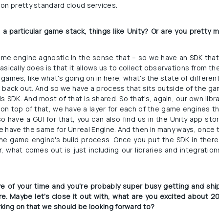
on pretty standard cloud services.
n a particular game stack, things like Unity? Or are you pretty 
ame engine agnostic in the sense that – so we have an SDK that 
sically does is that it allows us to collect observations from the
games, like what's going on in here, what's the state of differen
s back out. And so we have a process that sits outside of the ga
s SDK. And most of that is shared. So that's, again, our own libr
 on top of that, we have a layer for each of the game engines t
o have a GUI for that, you can also find us in the Unity app stor
e have the same for Unreal Engine. And then in many ways, once t
he game engine's build process. Once you put the SDK in there,
what comes out is just including our libraries and integration
ive of your time and you're probably super busy getting and shipp
. Maybe let's close it out with, what are you excited about 2
king on that we should be looking forward to?