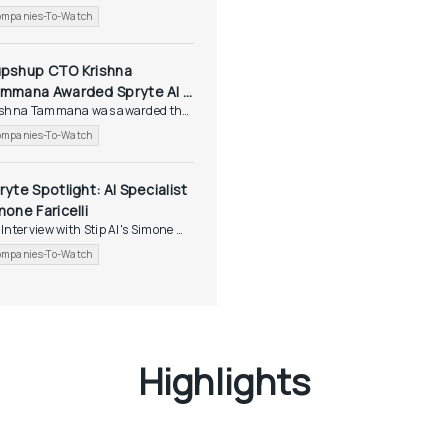
tlight...
mpanies-To-Watch
pshup CTO Krishna 
mmana Awarded Spryte AI 
ishna Tammana was awarded the 
otlight Award
yte...
mpanies-To-Watch
ryte Spotlight: AI Specialist 
mone Faricelli
Interview with Stip AI's Simone 
icelli
mpanies-To-Watch
Highlights