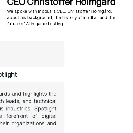
CEO Christoffer Holmgård
We spoke with modl.ai's CEO, Christoffer Holmgård, 
about his background, the history of modl.ai, and the 
future of AI in game testing.
tlight
ards and highlights the 
h leads, and technical 
s industries. Spotlight 
 forefront of digital 
their organizations and 