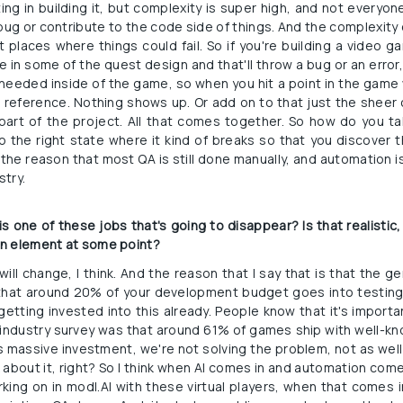
ing in building it, but complexity is super high, and not everyone
ug or contribute to the code side of things. And the complexity o
 places where things could fail. So if you're building a video 
 in some of the quest design and that'll throw a bug or an error,
u needed inside of the game, so when you hit a point in the game
e reference. Nothing shows up. Or add on to that just the sheer
part of the project. All that comes together. So how do you tak
o the right state where it kind of breaks so that you discover t
s the reason that most QA is still done manually, and automation is 
stry.
 one of these jobs that's going to disappear? Is that realistic, o
an element at some point?
 will change, I think. And the reason that I say that is that the 
that around 20% of your development budget goes into testing an
etting invested into this already. People know that it's important
n industry survey was that around 61% of games ship with well-k
is massive investment, we're not solving the problem, not as well
k about it, right? So I think when AI comes in and automation come
ing on in modl.AI with these virtual players, when that comes in