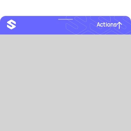
Actions
email
info@sprytelab.com
Spryte
labs
phone
‪+1-646-500-8611
TEAMS
PARTNER
Search
Manage
Track
Certify
INDUSTRY
ORG TYPE
Finance
Enterprise