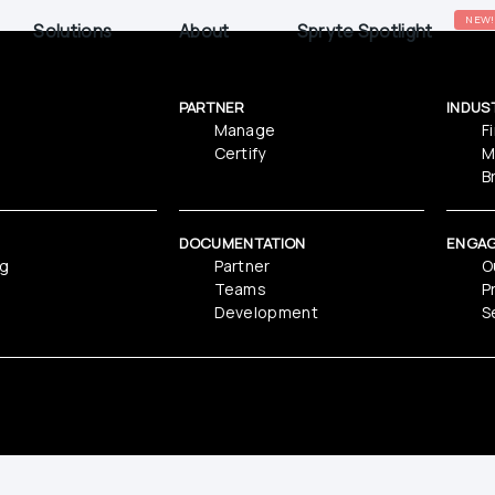
NEW!
Solutions
About
Spryte Spotlight
PARTNER
INDUS
Manage
F
Certify
M
B
DOCUMENTATION
ENGA
ng
Partner
O
Teams
P
Development
S