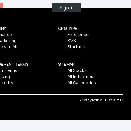
Sign In
TRY
ORG TYPE
inance
Enterprise
arketing
SMB
rowse All
Startups
GEMENT TERMS
SITEMAP
ur Terms
All Stacks
ricing
All Industries
ecurity
All Categories
Privacy Policy
Disclaimer