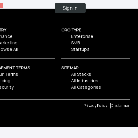
Sign In
TRY
ORG TYPE
inance
Enterprise
arketing
SMB
rowse All
Startups
GEMENT TERMS
SITEMAP
ur Terms
All Stacks
ricing
All Industries
ecurity
All Categories
Privacy Policy
Disclaimer