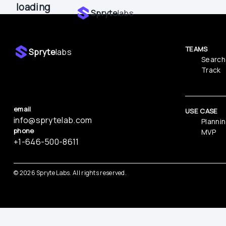
loading
Spryte
labs
TEAMS
Spryte
labs
Search
Track
email
USE CASE
info@sprytelab.com
Planni
phone
MVP
‪+1-646-500-8611
© 
2026
 Spryte Labs. All rights reserved.