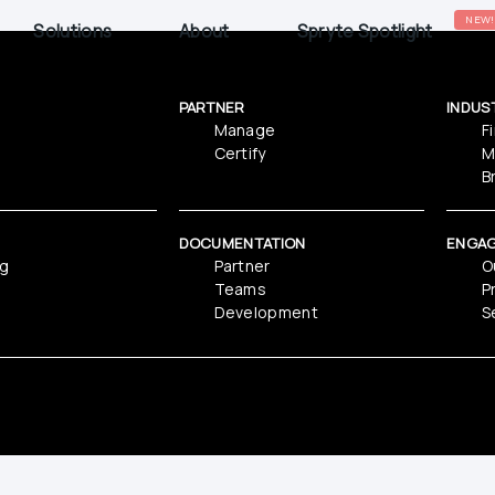
NEW!
Solutions
About
Spryte Spotlight
PARTNER
INDUS
Manage
F
Certify
M
B
DOCUMENTATION
ENGA
ng
Partner
O
Teams
P
Development
S