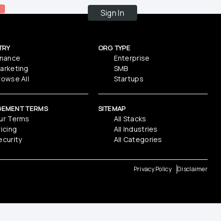
Sign In
TRY
ORG TYPE
inance
Enterprise
arketing
SMB
rowse All
Startups
GEMENT TERMS
SITEMAP
ur Terms
All Stacks
ricing
All Industries
ecurity
All Categories
Privacy Policy
Disclaimer