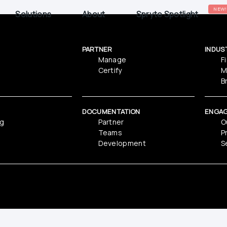
NEW!
Solutions
About
Spryte Spotlight
PARTNER
INDUS
Manage
F
Certify
M
B
DOCUMENTATION
ENGA
ng
Partner
O
Teams
P
Development
S