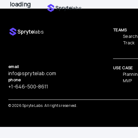
loading
Spryte
labs
TEAMS
Spryte
labs
Search
Track
email
USE CASE
info@sprytelab.com
Planni
phone
MVP
‪+1-646-500-8611
© 
2026
 Spryte Labs. All rights reserved.