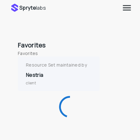
Spryte
labs
Favorites
Favorites
Resource Set maintained by
Nestria
client