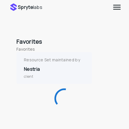
Spryte
labs
Favorites
Favorites
Resource Set maintained by
Nestria
client