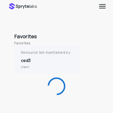
Spryte
labs
Favorites
Favorites
Resource Set maintained by
ced3
client