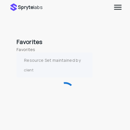
Spryte
labs
Favorites
Favorites
Resource Set maintained by
client