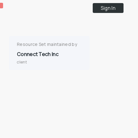
Sign In
Resource Set maintained by
Connect Tech Inc
client