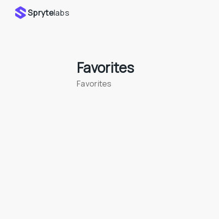
Spryte
labs
Favorites
Favorites