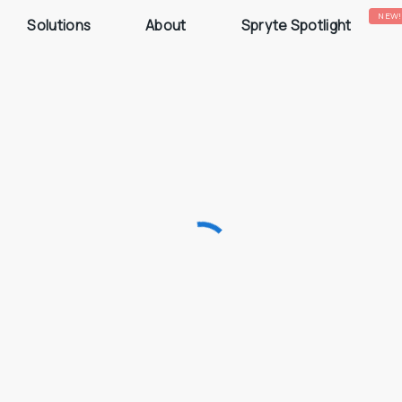
NEW!
Solutions
About
Spryte Spotlight