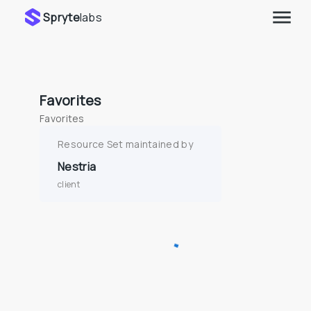
Spryte
labs
Favorites
Favorites
Resource Set maintained by
Nestria
client