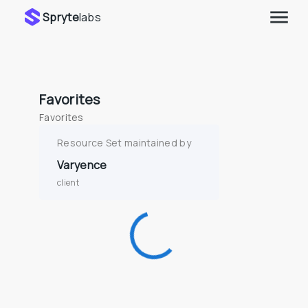
Spryte
labs
Favorites
Favorites
Resource Set maintained by
Varyence
client