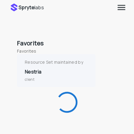
Spryte
labs
Favorites
Favorites
Resource Set maintained by
Nestria
client