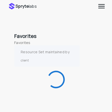
Spryte
labs
Favorites
Favorites
Resource Set maintained by
client