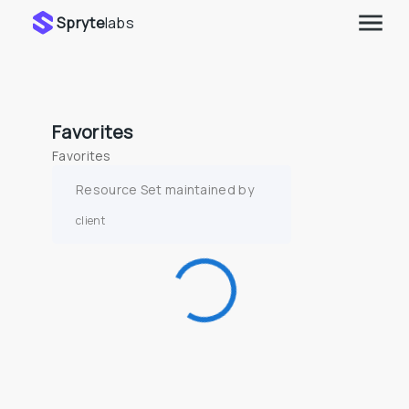
Spryte
labs
Favorites
Favorites
Resource Set maintained by
client