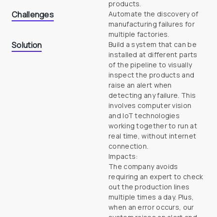
products.
Challenges
Automate the discovery of 
manufacturing failures for

multiple factories.
Solution
Build a system that can be 
installed at different parts 
of the pipeline to visually 
inspect the products and 
raise an alert when 
detecting any failure. This 
involves computer vision 
and IoT technologies 
working together to run at 
real time, without internet 
connection.

Impacts:

The company avoids 
requiring an expert to check 
out the production lines 
multiple times a day. Plus, 
when an error occurs, our 