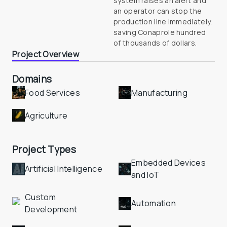
system raises an alert and 
an operator can stop the 
production line immediately, 
saving Conaprole hundred 
Project Overview
Domains
Food Services
Manufacturing
Agriculture
Project Types
Embedded Devices 
Artificial Intelligence
and IoT
Custom 
Automation
Development