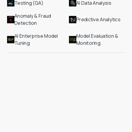
Testing (QA)
AI Data Analysis
Anomaly & Fraud 
Predictive Analytics
Detection
AI Enterprise Model 
Model Evaluation & 
Tuning
Monitoring