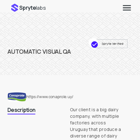
Spryte
labs
Spryte Verified
AUTOMATIC VISUAL QA
https://www.conaprole.uy/
Description
Our client is a big dairy 
company, with multiple 
factories across

Uruguay that produce a 
diverse range of dairy 