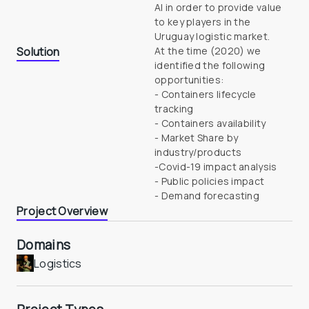
AI in order to provide value 
to key players in the 
Uruguay logistic market.
Solution
At the time (2020) we 
identified the following 
opportunities: 

- Containers lifecycle 
tracking 

- Containers availability 

- Market Share by 
industry/products 

-Covid-19 impact analysis 

- Public policies impact 

- Demand forecasting
Project Overview
Domains
Logistics