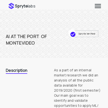
Spryte
labs
Spryte Verified
AI AT THE PORT  OF 
MONTEVIDEO
Description
As a part of an internal 
market research we did an 
analysis of all the public 
data available for 
2019/2020 (first semester)

Our main goal was to 
identify and validate 
opportunities to apply ML/ 