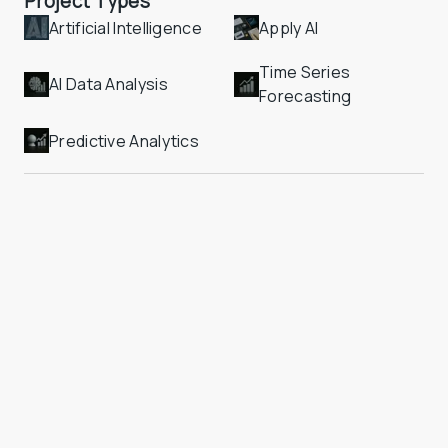
Project Types
Artificial Intelligence
Apply AI
Time Series 
AI Data Analysis
Forecasting
Predictive Analytics