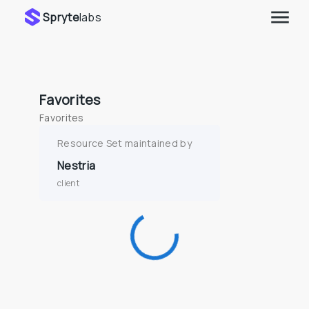
Spryte
labs
Favorites
Favorites
Resource Set maintained by
Nestria
client