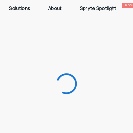
NEW!
Solutions
About
Spryte Spotlight