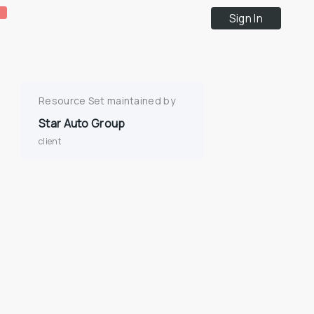
Sign In
Resource Set maintained by
Star Auto Group
client