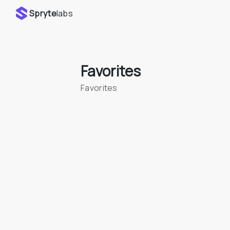
Spryte
labs
Favorites
Favorites