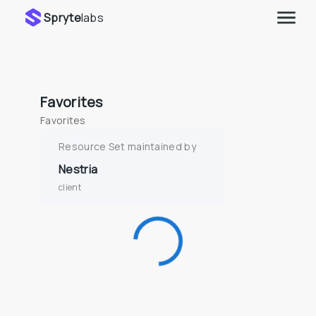
Spryte
labs
Favorites
Favorites
Resource Set maintained by
Nestria
client