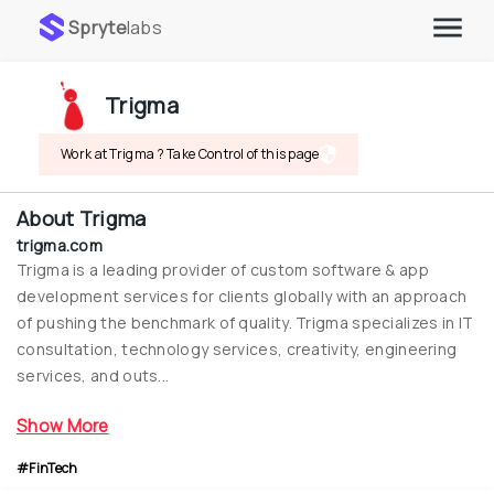
Spryte
labs
Trigma
Work at Trigma ? Take Control of this page
About
Trigma
trigma.com
Trigma is a leading provider of custom software & app 
development services for clients globally with an approach 
of pushing the benchmark of quality. Trigma specializes in IT 
consultation, technology services, creativity, engineering 
services, and outs...
Show More
#FinTech