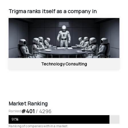
Trigma
ranks itself as a company in
Technology Consulting
Market Ranking
#
401
 / 
4296
Ranked
91
%
Ranking of companies within a market