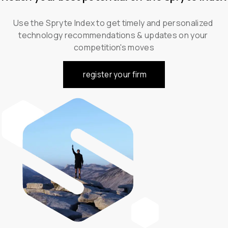
Use the Spryte Index to get timely and personalized 
technology recommendations & updates on your 
competition's moves
register your firm