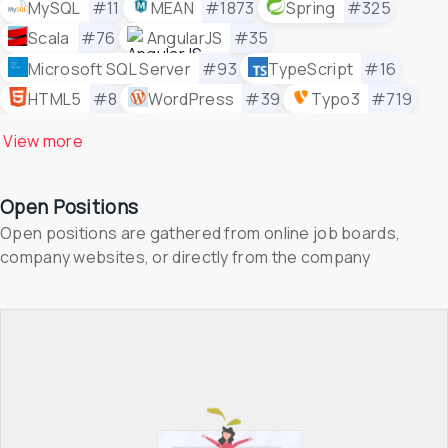
MySQL
#11
MEAN
#1873
Spring
#325
Scala
#76
AngularJS
#35
Microsoft SQL Server
#93
TypeScript
#16
HTML5
#8
WordPress
#39
Typo3
#719
Selenium
#86
React Native
#38
View 
more
Kanban Tool
#958
Appium
#258
PHP
#21
Joomla!
#1532
Polymer
#1300
Open Positions
Bootstrap
#150
Drupal
#176
Less
#487
Open positions are gathered from online job boards, 
Canto
#1901
Shopify
#215
Docker
#3
company websites, or directly from the company
TensorFlow
#104
Jenkins
#30
Microsoft Azure
#81
Node.js
#5
React
#6
WordPress
#39
MongoDB
#27