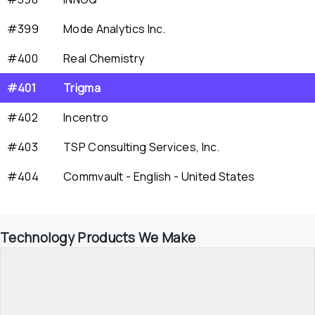
#399
Mode Analytics Inc.
#400
Real Chemistry
#401
Trigma
#402
Incentro
#403
TSP Consulting Services, Inc.
#404
Commvault - English - United States
Technology Products We Make