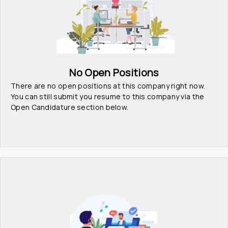
No Open Positions
There are no open positions at this company right now. 
You can still submit you resume to this company via the 
Open Candidature section below.