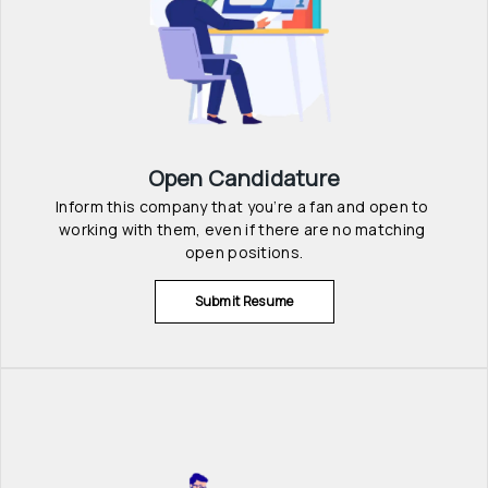
Open Candidature
Inform this company that you’re a fan and open to 
working with them, even if there are no matching 
open positions.
Submit Resume