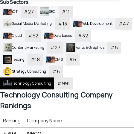
Sub Sectors
#
27
#
11
iOT
SEO
#
13
#
47
Social Media Marketing
Web Development
#
92
#
32
Cloud
Databases
#
27
#
5
Content Marketing
Fonts & Graphics
#
18
#
6
Testing
CMS
#
6
Strategy Consulting
#
991
Technology Consulting
Technology Consulting
 Company 
Rankings
Ranking
Company Name
#398
INNOQ