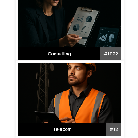
Consulting
#
1022
Telecom
#
12