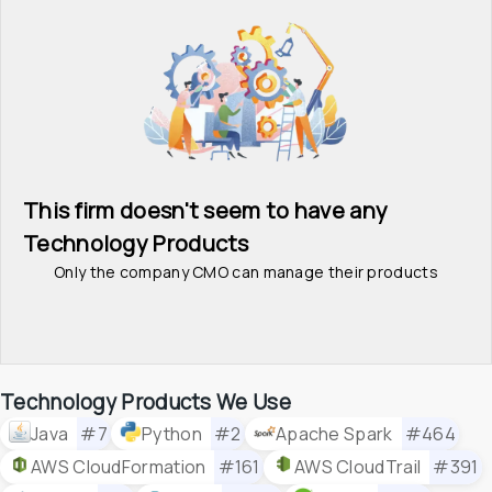
This firm doesn't seem to have any 
Technology Products
Only the company CMO can manage their products
Technology Products We Use
Java
#7
Python
#2
Apache Spark
#464
AWS CloudFormation
#161
AWS CloudTrail
#391