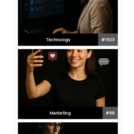
Technology
#
1503
Marketing
#
68