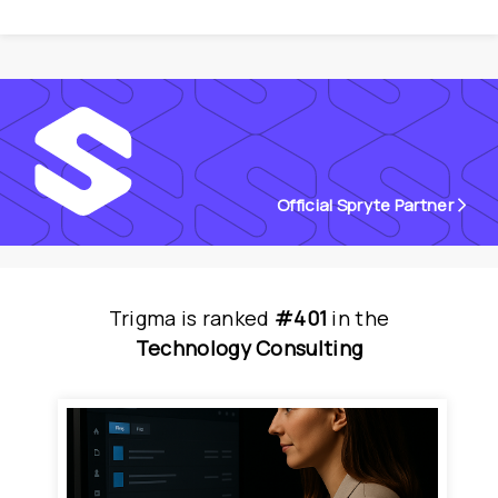
Official Spryte Partner
Trigma
is
 ranked 
#401
 in
the
Technology Consulting