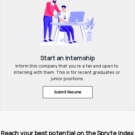
Start an Internship
Inform this company that you’re a fan and open to 
interning with them. This is for recent graduates or 
junior positions.
Submit Resume
Reach your best potential on the Spryte Index