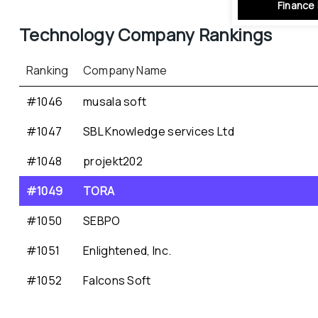
Finance 
Technology
 Company Rankings
Ranking
Company Name
#1046
musala soft
#1047
SBL Knowledge services Ltd
#1048
projekt202
#1049
TORA
#1050
SEBPO
#1051
Enlightened, Inc.
#1052
Falcons Soft