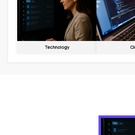
Technology
Cl