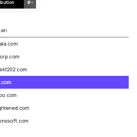
ibution
#
-
ain
ala.com
corp.com
jekt202.com
a.com
po.com
ightened.com
conssoft.com