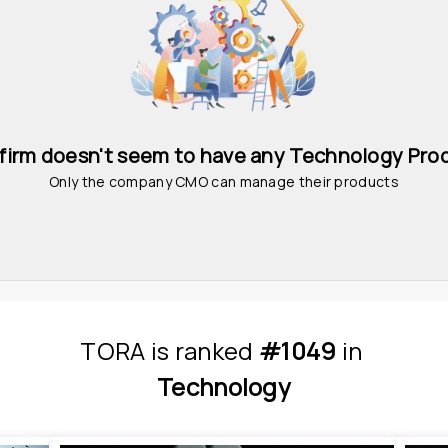
 firm doesn't seem to have any Technology Pro
Only the company CMO can manage their products
TORA
is
 ranked 
#1049
 in
Technology