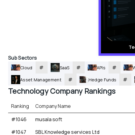
Te
Sub Sectors
#
#
#
Cloud
SaaS
APIs
#
#
Asset Management
Hedge Funds
Technology
 Company Rankings
Ranking
Company Name
#1046
musala soft
#1047
SBL Knowledge services Ltd