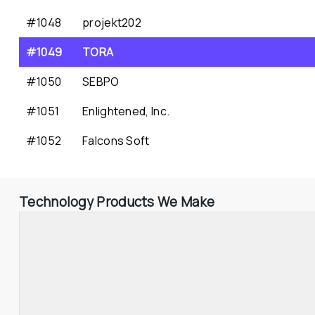
#1048
projekt202
#1049
TORA
#1050
SEBPO
#1051
Enlightened, Inc.
#1052
Falcons Soft
Technology Products We Make