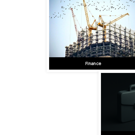
Finance