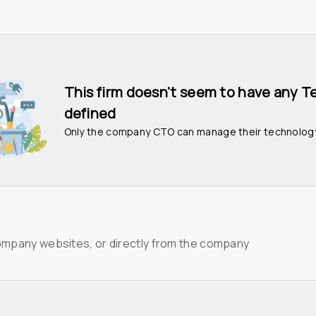
This firm doesn't seem to have any T
defined
Only the company CTO can manage their technolog
ompany websites, or directly from the company