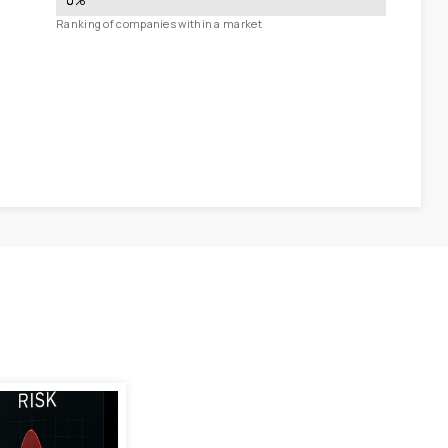
0
%
Ranking of companies within a market