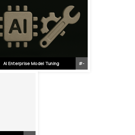
AI Enterprise Model Tuning
#
-