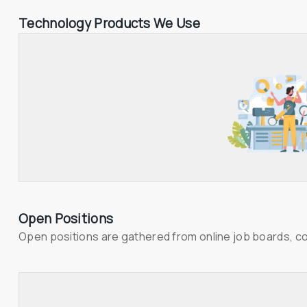
Technology Products We Use
Open Positions
Open positions are gathered from online job boards, c