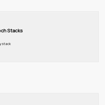
ech Stacks 
y stack