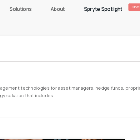
NEW!
Solutions
About
Spryte Spotlight
gement technologies for asset managers, hedge funds, proprietary
 solution that includes ...