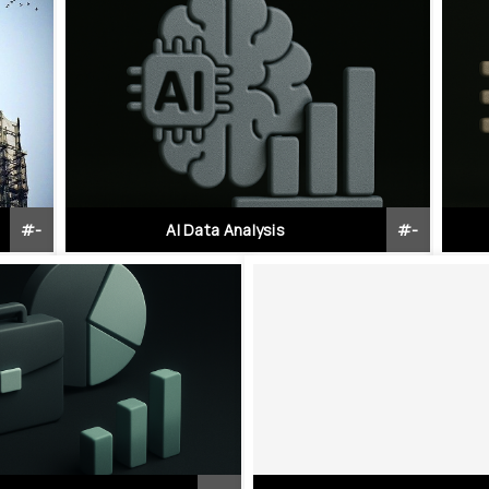
#
-
AI Data Analysis
#
-