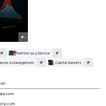
#
-
#
#
Platform as a Service
#
#
nalysis & Management
Capital Markets
ain
ala.com
corp.com