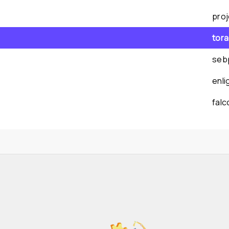
pro
tor
seb
enl
fal