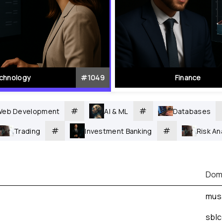
chnology
#
1049
Finance
#
#
Web Development
AI & ML
Databases
#
#
Trading
Investment Banking
Risk A
Dom
mus
sbl