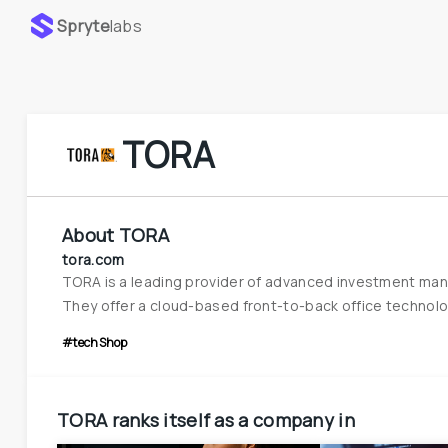
Spryte
labs
TORA
About
TORA
tora.com
TORA is a leading provider of advanced investment mana
They offer a cloud-based front-to-back office technology
#techShop
TORA
ranks itself as a company in