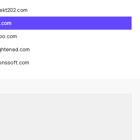
jekt202.com
a.com
po.com
ightened.com
conssoft.com