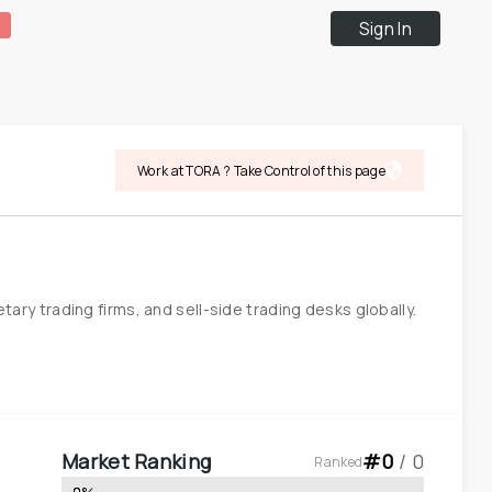
Sign In
Work at TORA ? Take Control of this page
 trading firms, and sell-side trading desks globally. 
Market Ranking
#
0
 / 
0
Ranked