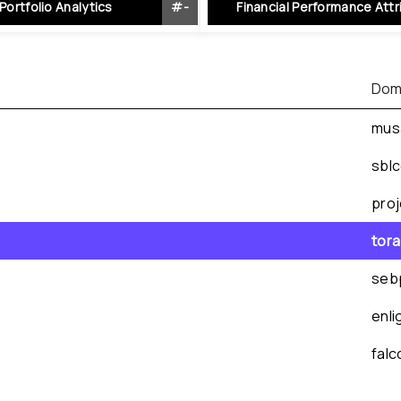
Portfolio Analytics
#
-
Financial Performance Attr
Dom
mus
sbl
pro
tor
seb
enl
fal