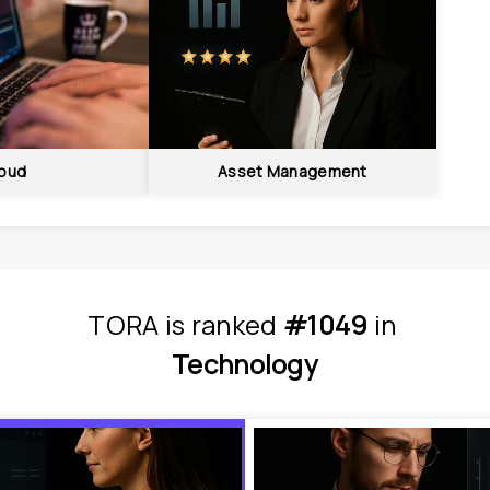
oud
Asset Management
TORA
is
 ranked 
#1049
 in
Technology