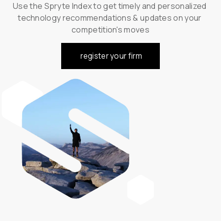
Use the Spryte Index to get timely and personalized 
technology recommendations & updates on your 
competition's moves
register your firm