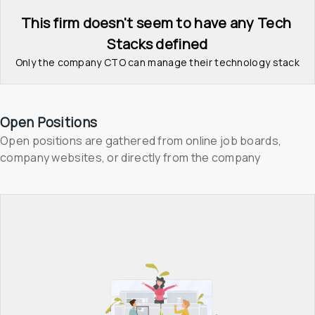
This firm doesn't seem to have any Tech 
Stacks defined
Only the company CTO can manage their technology stack
Open Positions
Open positions are gathered from online job boards, 
company websites, or directly from the company