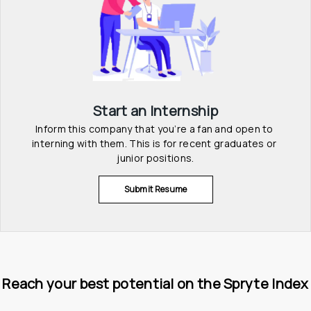
Start an Internship
Inform this company that you’re a fan and open to 
interning with them. This is for recent graduates or 
junior positions.
Submit Resume
Reach your best potential on the Spryte Index