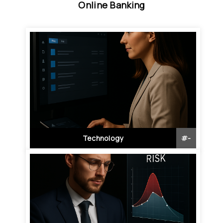
Online Banking
Technology
#
-