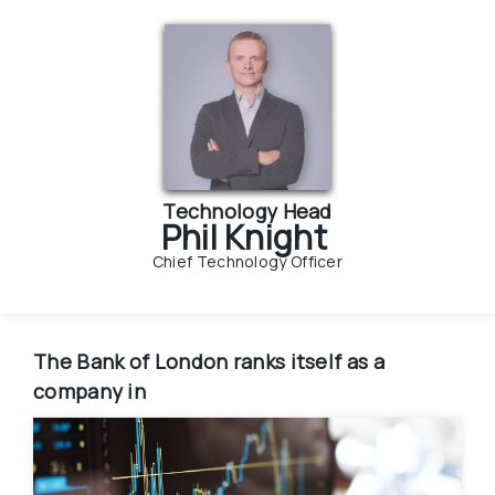
Technology Head
Phil Knight
Chief Technology Officer
The Bank of London
ranks itself as a 
company in