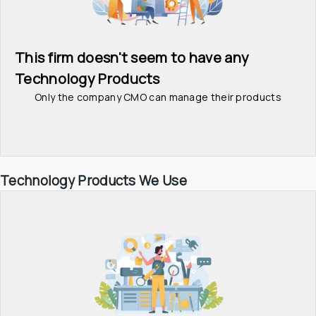
This firm doesn't seem to have any 
Technology Products
Only the company CMO can manage their products
Technology Products We Use