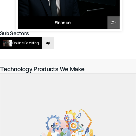
Finance
#
-
Sub Sectors
#
Online Banking
Technology Products We Make