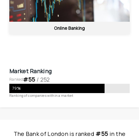
Online Banking
Market Ranking
#
55
 / 
252
Ranked
79
%
Ranking of companies within a market
The Bank of London
is
 ranked 
#55
 in
the