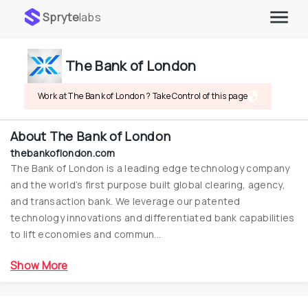
Spryte
labs
The Bank of London
Work at The Bank of London ? Take Control of this page
About
The Bank of London
thebankoflondon.com
The Bank of London is a leading edge technology company 
and the world’s first purpose built global clearing, agency, 
and transaction bank. We leverage our patented 
technology innovations and differentiated bank capabilities 
to lift economies and commun...
Show More