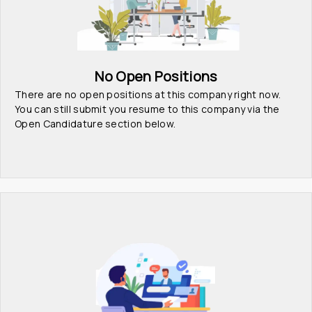
No Open Positions
There are no open positions at this company right now. 
You can still submit you resume to this company via the 
Open Candidature section below.