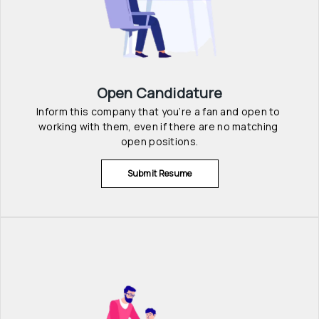
Open Candidature
Inform this company that you’re a fan and open to 
working with them, even if there are no matching 
open positions.
Submit Resume