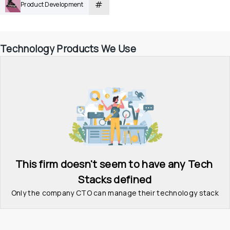
#
Product Development
Technology Products We Use
This firm doesn't seem to have any Tech 
Stacks defined
Only the company CTO can manage their technology stack