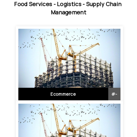
Food Services - 
Logistics - 
Supply Chain 
Management
Ecommerce
#
-