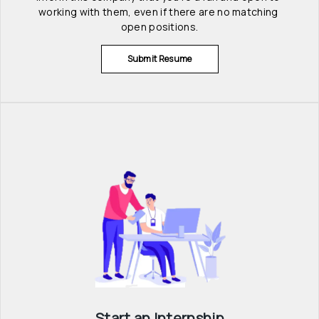
working with them, even if there are no matching 
open positions.
Submit Resume
Start an Internship