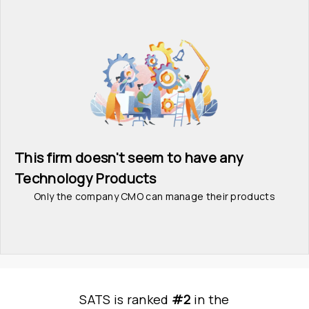
This firm doesn't seem to have any 
Technology Products
Only the company CMO can manage their products
SATS
is
 ranked 
#2
 in
the