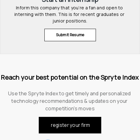
Inform this company that you’re a fan and open to 
interning with them. This is for recent graduates or 
junior positions.
Submit Resume
Reach your best potential on the Spryte Index
Use the Spryte Index to get timely and personalized 
technology recommendations & updates on your 
competition's moves
register your firm