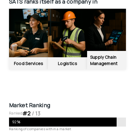
SATS
ranks itself as a company in
Supply Chain 
Food Services
Logistics
Management
Market Ranking
#
2
 / 
13
Ranked
92
%
Ranking of companies within a market