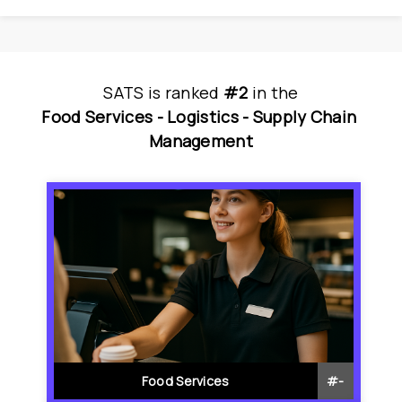
SATS
is
 ranked 
#2
 in
the
Food Services - 
Logistics - 
Supply Chain 
Management
Food Services
#
-