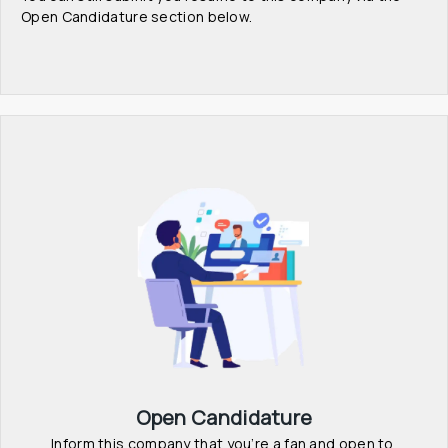
Open Candidature section below.
Open Candidature
Inform this company that you’re a fan and open to 