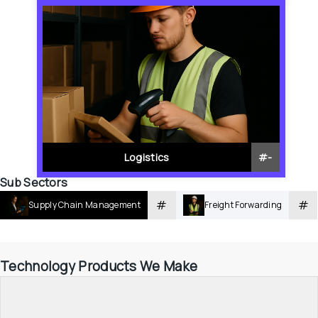
Logistics
#
-
Sub Sectors
#
#
Supply Chain Management
Freight Forwarding
Technology Products We Make