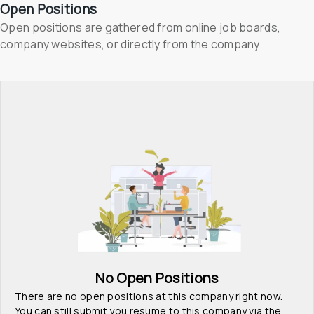
Open Positions
Open positions are gathered from online job boards, 
company websites, or directly from the company
No Open Positions
There are no open positions at this company right now. 
You can still submit you resume to this company via the 