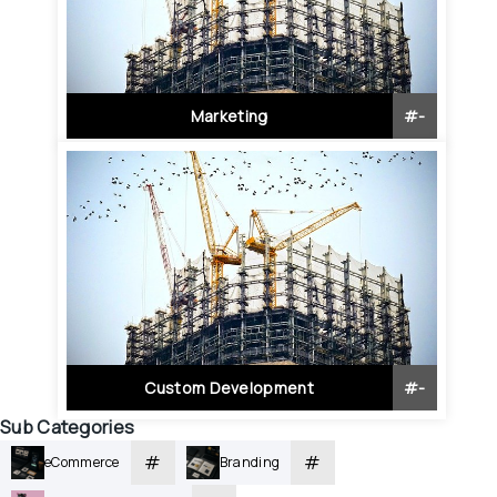
Marketing
#
-
Custom Development
#
-
Sub Categories
#
#
eCommerce
Branding