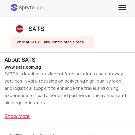
Spryte
labs
SATS
Work at SATS ? Take Control of this page
About
SATS
www.sats.com.sg
SATS is a leading provider of food solutions and gateway 
services in Asia, focusing on delivering high-quality food 
and logistical support to enhance the travel and dining 
experience for customers and partners in the aviation and 
air cargo industries.
Show More