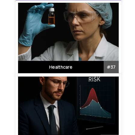
Healthcare
#
37