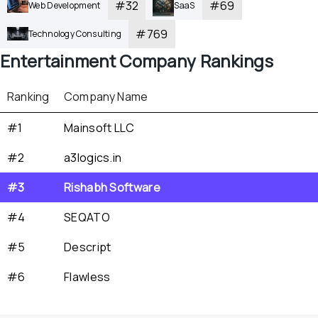
#
32
#
69
Web Development
SaaS
#
769
Technology Consulting
Entertainment
 Company Rankings
Ranking
Company Name
#1
Mainsoft LLC
#2
a3logics.in
#3
Rishabh Software
#4
SEQATO
#5
Descript
#6
Flawless