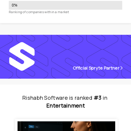
0
%
Ranking of companies within a market
Official Spryte Partner
Rishabh Software
is
 ranked 
#3
 in
Entertainment