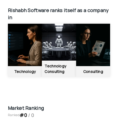
Rishabh Software
ranks itself as a company 
in
Technology 
Technology
Consulting
Consulting
Market Ranking
#
0
 / 
0
Ranked