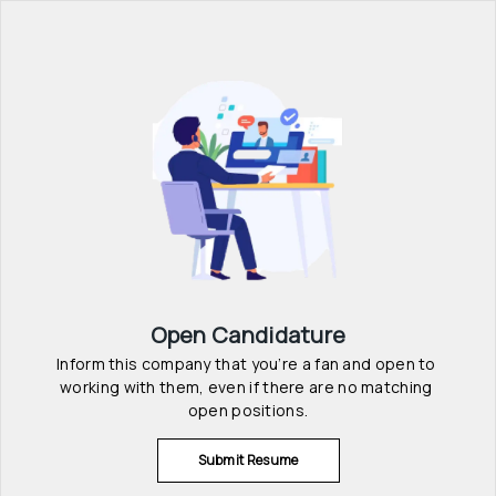
Open Candidature
Inform this company that you’re a fan and open to 
working with them, even if there are no matching 
open positions.
Submit Resume