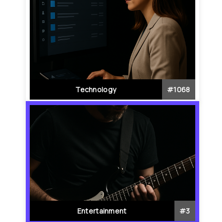
Technology
#
1068
Entertainment
#
3