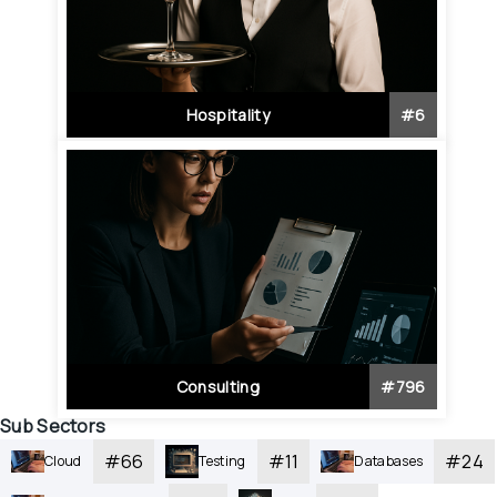
Hospitality
#
6
Consulting
#
796
Sub Sectors
#
66
#
11
#
24
Cloud
Testing
Databases