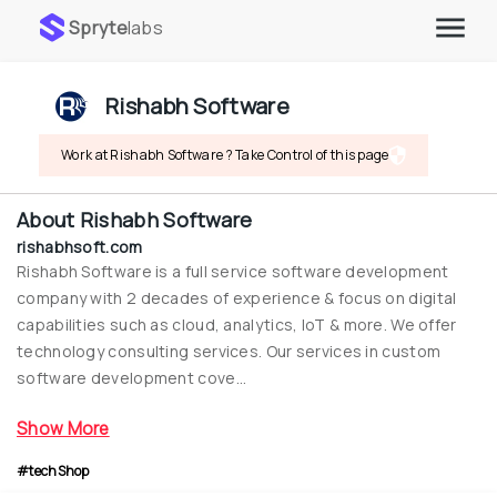
Spryte
labs
Rishabh Software
Work at Rishabh Software ? Take Control of this page
About
Rishabh Software
rishabhsoft.com
Rishabh Software is a full service software development 
company with 2 decades of experience & focus on digital 
capabilities such as cloud, analytics, IoT & more. We offer 
technology consulting services. Our services in custom 
software development cove...
Show More
#techShop