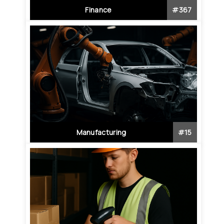
Finance
#
367
Manufacturing
#
15