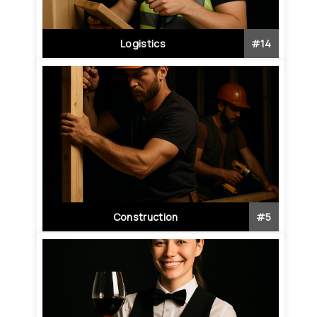
Logistics
#
14
Construction
#
5