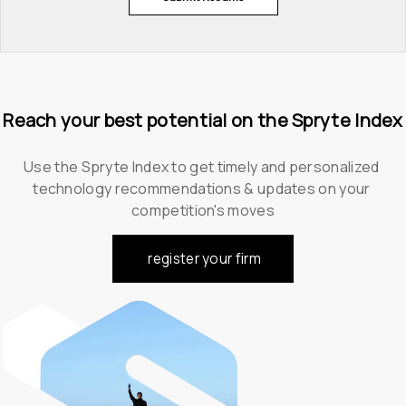
Reach your best potential on the Spryte Index
Use the Spryte Index to get timely and personalized 
technology recommendations & updates on your 
competition's moves
register your firm