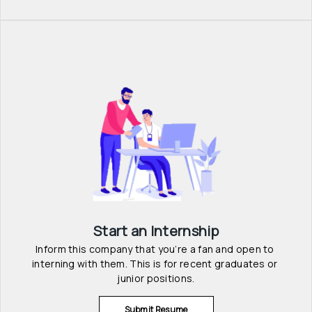
Start an Internship
Inform this company that you’re a fan and open to 
interning with them. This is for recent graduates or 
junior positions.
Submit Resume