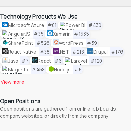
Technology Products We Use
Microsoft Azure
#81
Power BI
#430
AngularJS
#35
Xamarin
#1535
SharePoint
#526
WordPress
#39
React Native
#38
.NET
#213
Drupal
#176
Java
#7
React
#6
Laravel
#120
Magento
#458
Node.js
#5
View 
more
Open Positions
Open positions are gathered from online job boards, 
company websites, or directly from the company