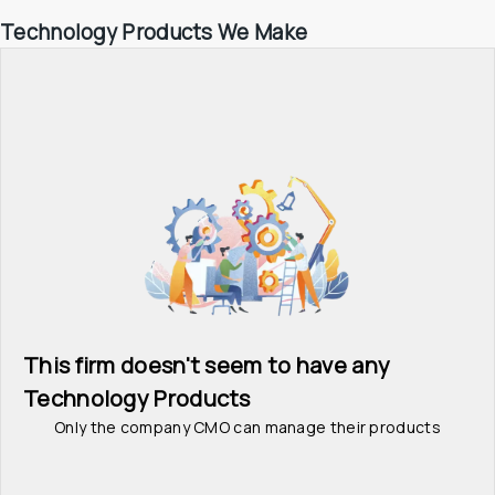
Technology Products We Make
This firm doesn't seem to have any 
Technology Products
Only the company CMO can manage their products