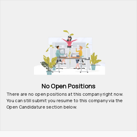
No Open Positions
There are no open positions at this company right now. 
You can still submit you resume to this company via the 
Open Candidature section below.