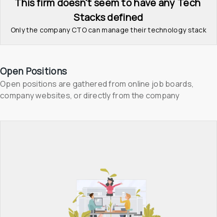
This firm doesn't seem to have any Tech 
Stacks defined
Only the company CTO can manage their technology stack
Open Positions
Open positions are gathered from online job boards, 
company websites, or directly from the company