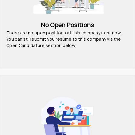
No Open Positions
There are no open positions at this company right now. 
You can still submit you resume to this company via the 
Open Candidature section below.