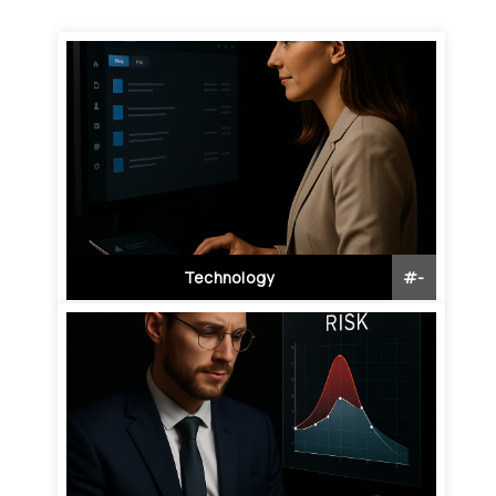
Technology
#
-