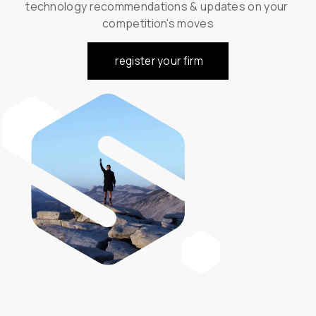
technology recommendations & updates on your 
competition's moves
register your firm