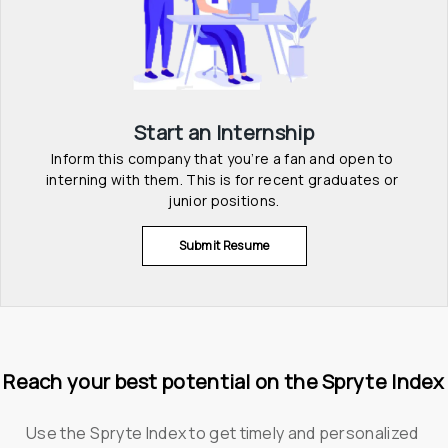
Start an Internship
Inform this company that you’re a fan and open to 
interning with them. This is for recent graduates or 
junior positions.
Submit Resume
Reach your best potential on the Spryte Index
Use the Spryte Index to get timely and personalized 