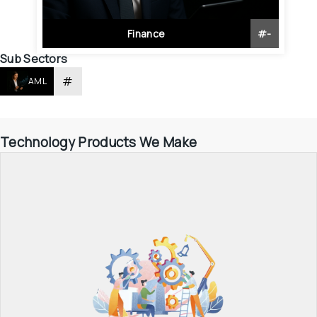
Finance
#
-
Sub Sectors
#
AML
Technology Products We Make