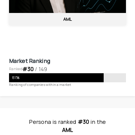
AML
Market Ranking
#
30
 / 
149
Ranked
81
%
Ranking of companies within a market
Persona
is
 ranked 
#30
 in
the
AML