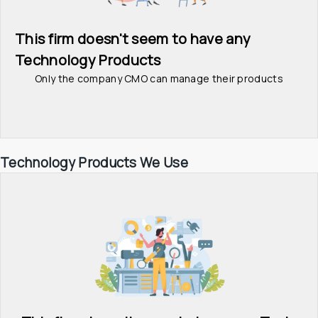
This firm doesn't seem to have any 
Technology Products
Only the company CMO can manage their products
Technology Products We Use