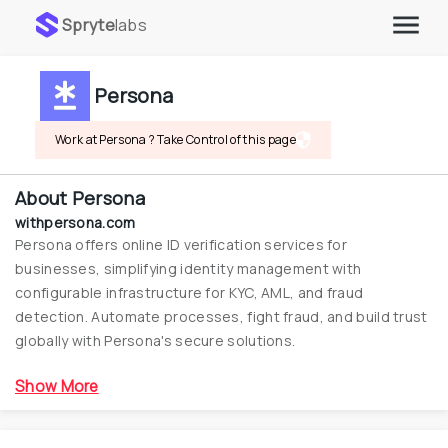
Spryte
labs
Persona
Work at Persona ? Take Control of this page
About
Persona
withpersona.com
Persona offers online ID verification services for 
businesses, simplifying identity management with 
configurable infrastructure for KYC, AML, and fraud 
detection. Automate processes, fight fraud, and build trust 
globally with Persona's secure solutions.
Show More