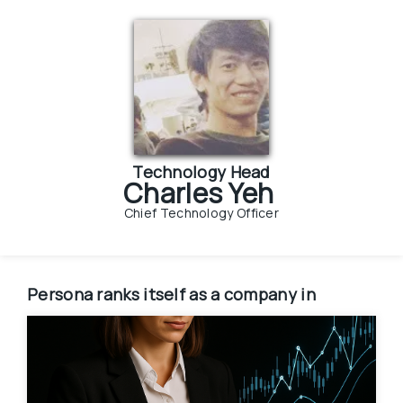
Technology Head
Charles Yeh
Chief Technology Officer
Persona
ranks itself as a company in