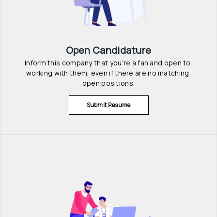
Open Candidature
Inform this company that you’re a fan and open to 
working with them, even if there are no matching 
open positions.
Submit Resume