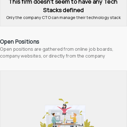
This firm doesn't seem to have any Tech 
Stacks defined
Only the company CTO can manage their technology stack
Open Positions
Open positions are gathered from online job boards, 
company websites, or directly from the company