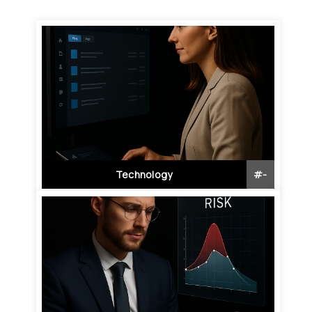
Technology
#
-