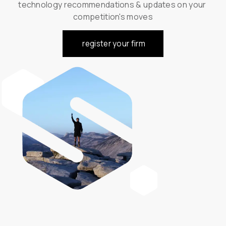
technology recommendations & updates on your 
competition's moves
register your firm