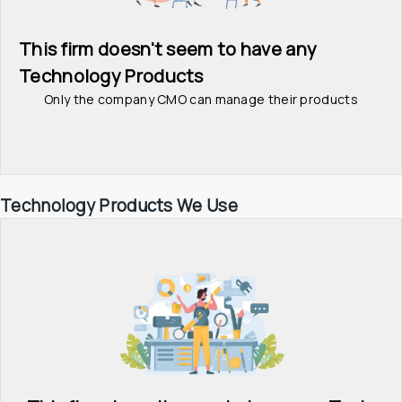
This firm doesn't seem to have any 
Technology Products
Only the company CMO can manage their products
Technology Products We Use