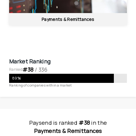
Payments & Remittances
Market Ranking
#
38
 / 
336
Ranked
89
%
Ranking of companies within a market
Paysend
is
 ranked 
#38
 in
the
Payments & Remittances