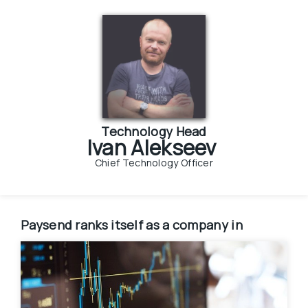
Technology Head
Ivan Alekseev
Chief Technology Officer
Paysend
ranks itself as a company in