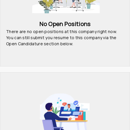
No Open Positions
There are no open positions at this company right now. 
You can still submit you resume to this company via the 
Open Candidature section below.