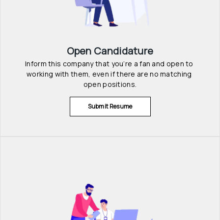
Open Candidature
Inform this company that you’re a fan and open to 
working with them, even if there are no matching 
open positions.
Submit Resume