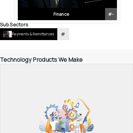
Finance
#
-
Sub Sectors
#
Payments & Remittances
Technology Products We Make