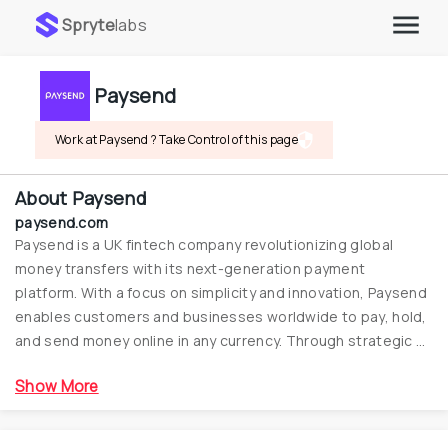
Spryte
labs
Paysend
Work at Paysend ? Take Control of this page
About
Paysend
paysend.com
Paysend is a UK fintech company revolutionizing global 
money transfers with its next-generation payment 
platform. With a focus on simplicity and innovation, Paysend 
enables customers and businesses worldwide to pay, hold, 
and send money online in any currency. Through strategic 
partnerships and a wide network, Paysend is reshaping the 
Show More
future of financial services by providing efficient and secure 
payment solutions for millions around the globe.