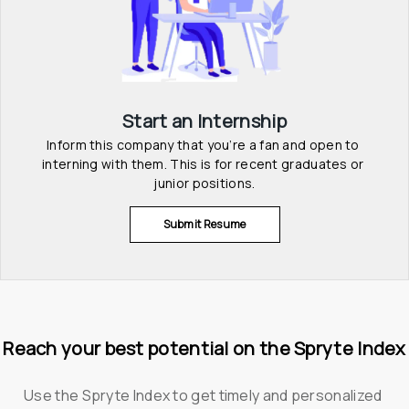
Start an Internship
Inform this company that you’re a fan and open to 
interning with them. This is for recent graduates or 
junior positions.
Submit Resume
Reach your best potential on the Spryte Index
Use the Spryte Index to get timely and personalized 