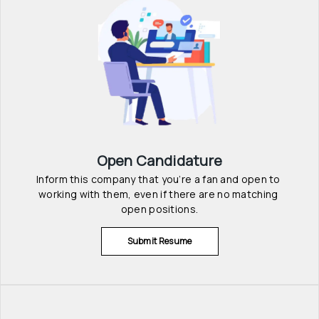
Open Candidature
Inform this company that you’re a fan and open to 
working with them, even if there are no matching 
open positions.
Submit Resume