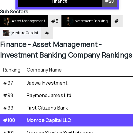
Finance
#
28
Sub Sectors
#
5
#
Asset Management
Investment Banking
#
Venture Capital
Finance - 
Asset Management - 
Investment Banking
 Company Rankings
Ranking
Company Name
#97
Jadwa Investment
#98
Raymond James Ltd
#99
First Citizens Bank
#100
Monroe Capital LLC
#101
Morgan Stanley Smith Barney