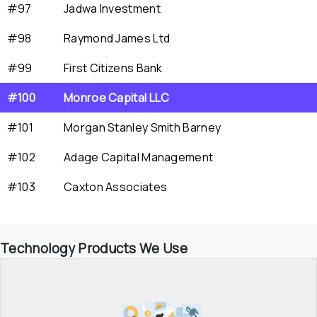
#97
Jadwa Investment
#98
Raymond James Ltd
#99
First Citizens Bank
#100
Monroe Capital LLC
#101
Morgan Stanley Smith Barney
#102
Adage Capital Management
#103
Caxton Associates
Technology Products We Use