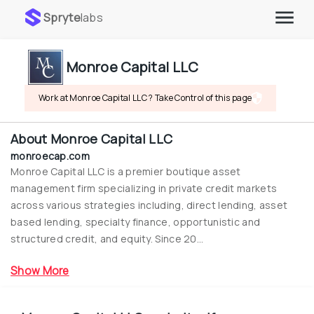
Spryte
labs
Monroe Capital LLC
Work at Monroe Capital LLC ? Take Control of this page
About
Monroe Capital LLC
monroecap.com
Monroe Capital LLC is a premier boutique asset 
management firm specializing in private credit markets 
across various strategies including, direct lending, asset 
based lending, specialty finance, opportunistic and 
structured credit, and equity. Since 20...
Show More