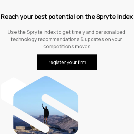
Reach your best potential on the Spryte Index
Use the Spryte Index to get timely and personalized 
technology recommendations & updates on your 
competition's moves
register your firm