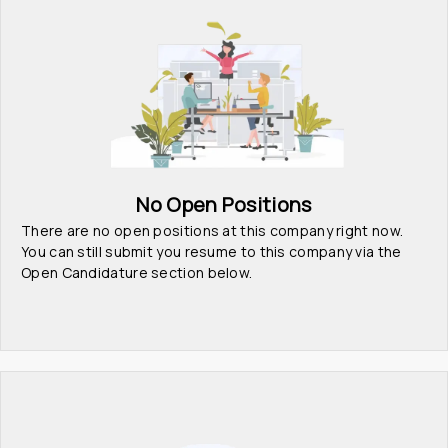
No Open Positions
There are no open positions at this company right now. 
You can still submit you resume to this company via the 
Open Candidature section below.