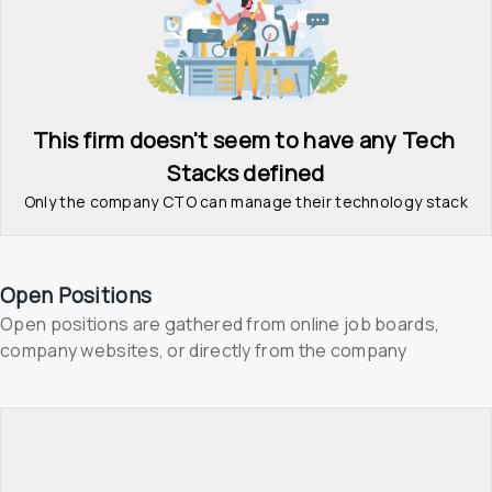
This firm doesn't seem to have any Tech 
Stacks defined
Only the company CTO can manage their technology stack
Open Positions
Open positions are gathered from online job boards, 
company websites, or directly from the company