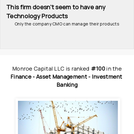
This firm doesn't seem to have any 
Technology Products
Only the company CMO can manage their products
Monroe Capital LLC
is
 ranked 
#100
 in
the
Finance - 
Asset Management - 
Investment 
Banking