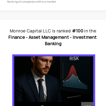
Ranking of companies within a market
Monroe Capital LLC
is
 ranked 
#100
 in
the
Finance - 
Asset Management - 
Investment 
Banking