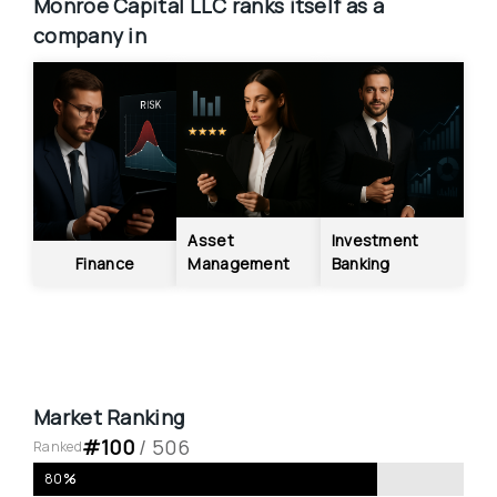
Monroe Capital LLC
ranks itself as a 
company in
Asset 
Investment 
Finance
Management
Banking
Market Ranking
#
100
 / 
506
Ranked
80
%