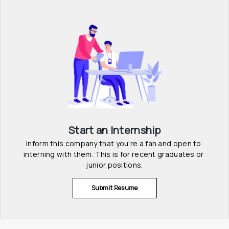
Start an Internship
Inform this company that you’re a fan and open to 
interning with them. This is for recent graduates or 
junior positions.
Submit Resume