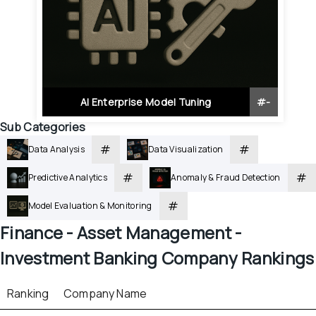
AI Enterprise Model Tuning
#
-
Sub Categories
#
#
Data Analysis
Data Visualization
#
#
Predictive Analytics
Anomaly & Fraud Detection
#
Model Evaluation & Monitoring
Finance - 
Asset Management - 
Investment Banking
 Company Rankings
Ranking
Company Name