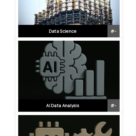
Data Science
#
-
AI Data Analysis
#
-