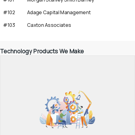
#102
Adage Capital Management
#103
Caxton Associates
Technology Products We Make