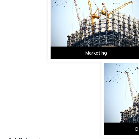
Marketing
D