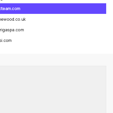
cteam.com
newood.co.uk
rigaspa.com
si.com