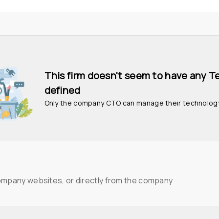
This firm doesn't seem to have any T
defined
Only the company CTO can manage their technolog
ompany websites, or directly from the company