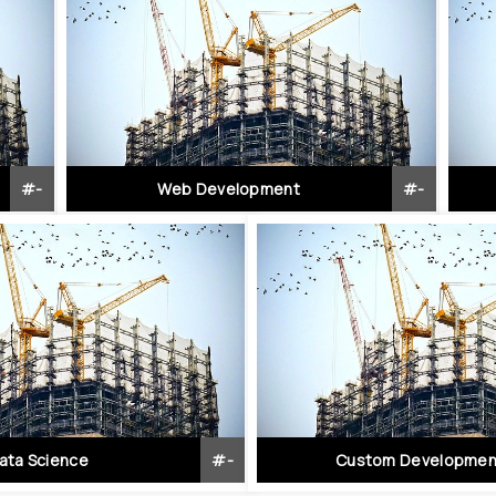
#
-
Web Development
#
-
ata Science
#
-
Custom Developmen