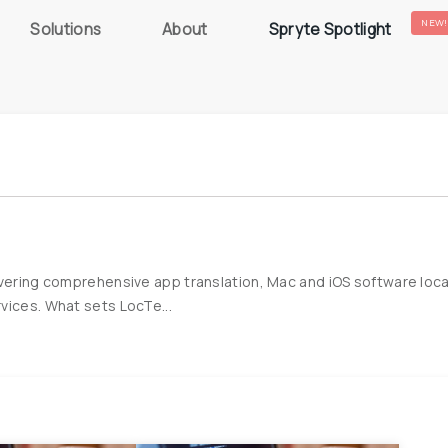
NEW!
Solutions
About
Spryte Spotlight
ivering comprehensive app translation, Mac and iOS software local
vices. What sets LocTe...