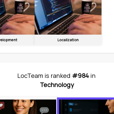
elopment
Localization
LocTeam
is
 ranked 
#984
 in
Technology