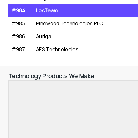
#984
LocTeam
#985
Pinewood Technologies PLC
#986
Auriga
#987
AFS Technologies
Technology Products We Make