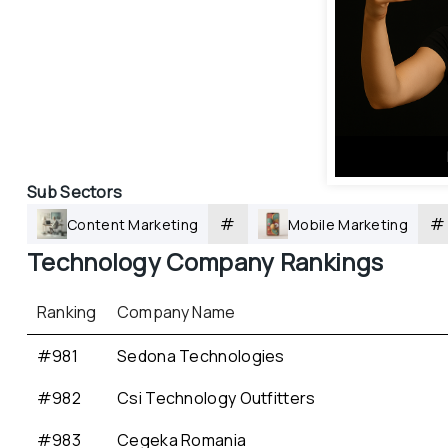
Sub Sectors
#
#
Content Marketing
Mobile Marketing
Technology
 Company Rankings
Ranking
Company Name
#981
Sedona Technologies
#982
Csi Technology Outfitters
#983
Cegeka Romania