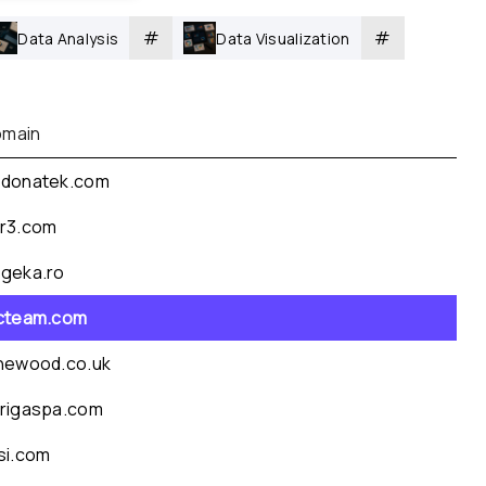
#
#
Data Analysis
Data Visualization
main
donatek.com
r3.com
geka.ro
cteam.com
newood.co.uk
rigaspa.com
si.com