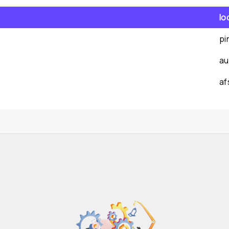
lo
pi
au
af