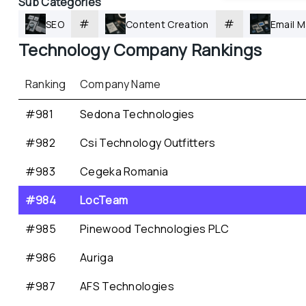
Sub Categories
#
#
SEO
Content Creation
Email M
Technology
 Company Rankings
Ranking
Company Name
#981
Sedona Technologies
#982
Csi Technology Outfitters
#983
Cegeka Romania
#984
LocTeam
#985
Pinewood Technologies PLC
#986
Auriga
#987
AFS Technologies