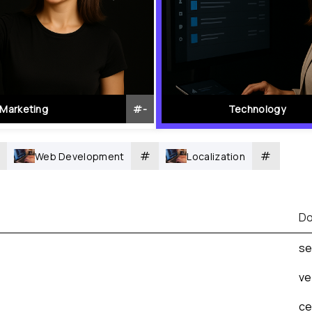
Marketing
#
-
Technology
#
#
Web Development
Localization
Do
se
ve
ce