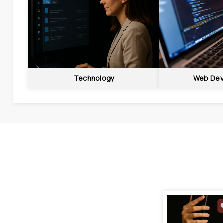
Technology
Web Dev