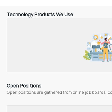
Technology Products We Use
Open Positions
Open positions are gathered from online job boards, c