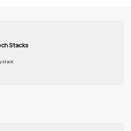
ech Stacks 
y stack