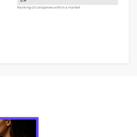
0
%
Ranking of companies within a market