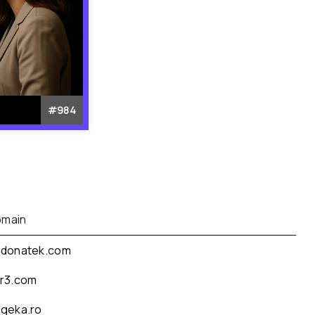
#
984
main
donatek.com
r3.com
geka.ro