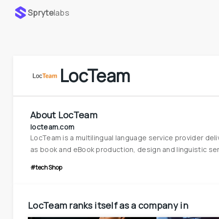
Spryte
labs
LocTeam
About
LocTeam
locteam.com
LocTeam is a multilingual language service provider del
as book and eBook production, design and linguistic ser
#techShop
LocTeam
ranks itself as a company in