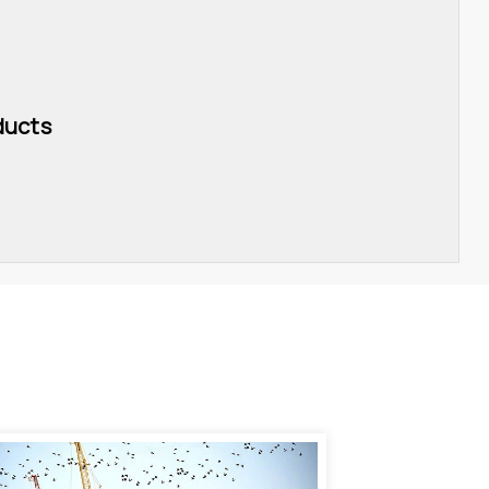
ducts