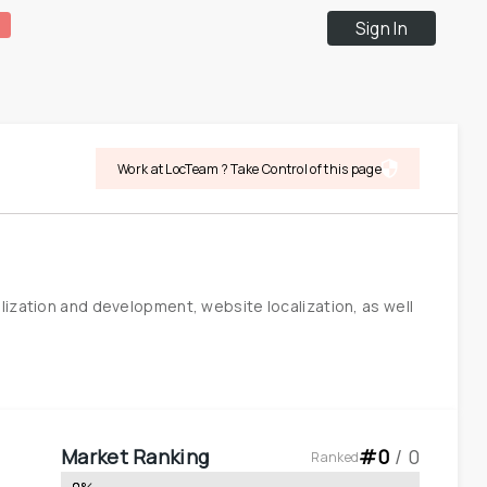
Sign In
Work at LocTeam ? Take Control of this page
ization and development, website localization, as well 
Market Ranking
#
0
 / 
0
Ranked