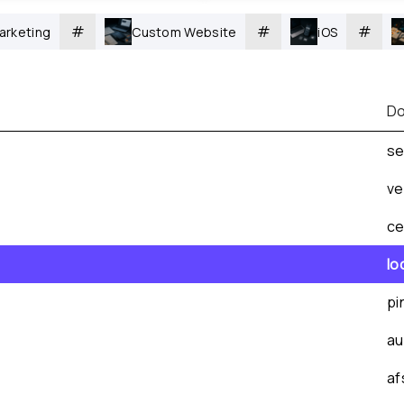
#
#
#
arketing
Custom Website
iOS
Do
se
ve
ce
lo
pi
au
af