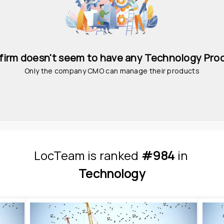
 firm doesn't seem to have any Technology Pro
Only the company CMO can manage their products
LocTeam
is
 ranked 
#984
 in
Technology