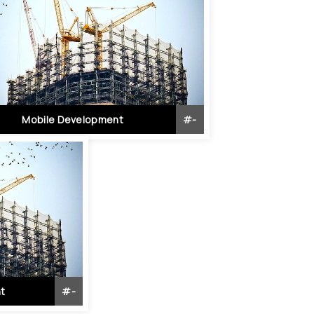
Mobile Development
#
-
t
#
-