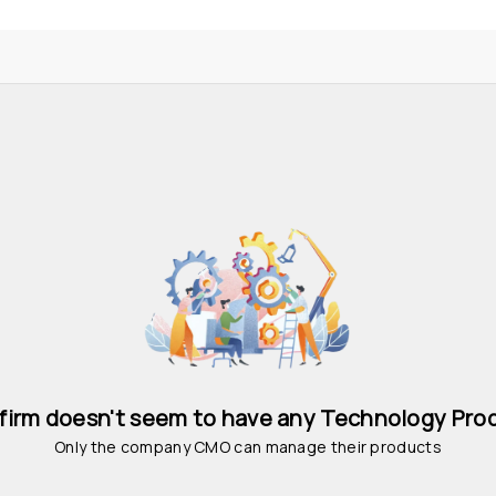
 firm doesn't seem to have any Technology Pro
Only the company CMO can manage their products