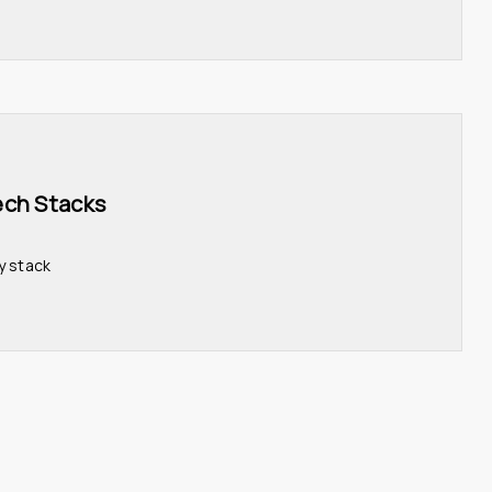
ech Stacks 
y stack