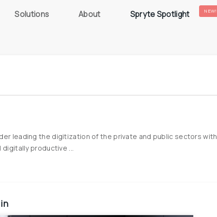
NEW!
Solutions
About
Spryte Spotlight
er leading the digitization of the private and public sectors wit
igitally productive ...
 in