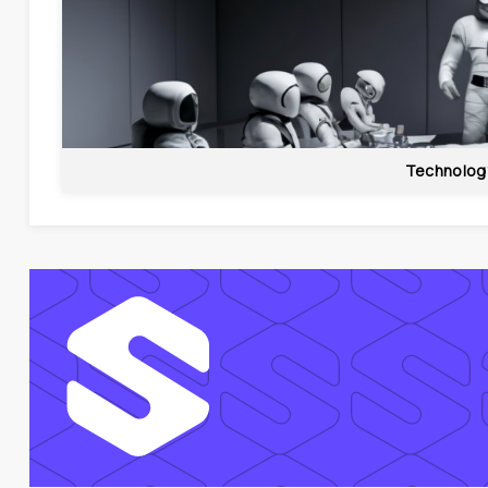
Technolog