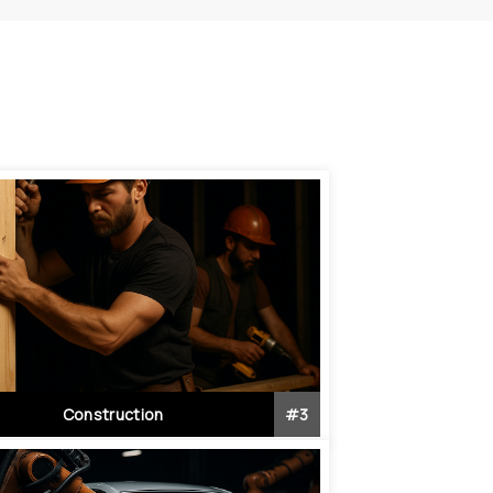
Construction
#
3