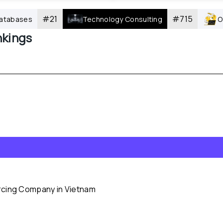
#
21
#
715
atabases
Technology Consulting
O
kings
rcing Company in Vietnam