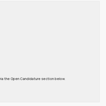
 via the Open Candidature section below.