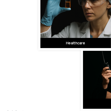
Healthcare