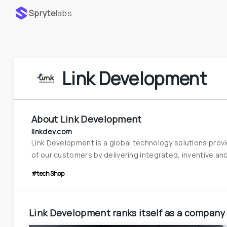
Spryte
labs
Link Development
About
Link Development
linkdev.com
Link Development is a global technology solutions provid
of our customers by delivering integrated, inventive and d
#techShop
Link Development
ranks itself as a company