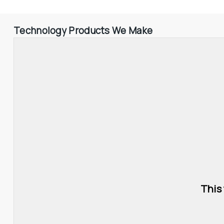
Technology Products We Make
This