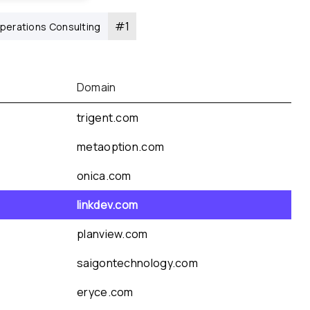
#
1
perations Consulting
Domain
trigent.com
metaoption.com
onica.com
linkdev.com
planview.com
saigontechnology.com
eryce.com