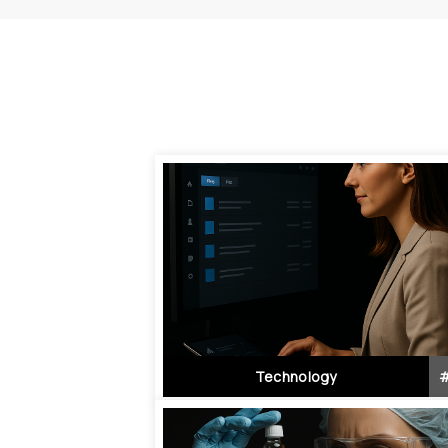
Technology