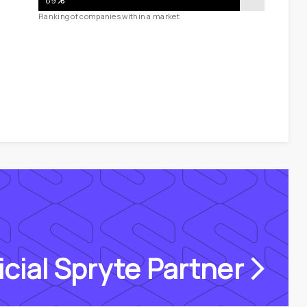
89
%
Ranking of companies within a market
icial Spryte Partner