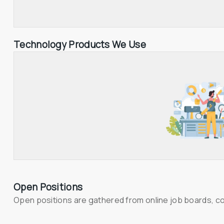
Technology Products We Use
Open Positions
Open positions are gathered from online job boards, c