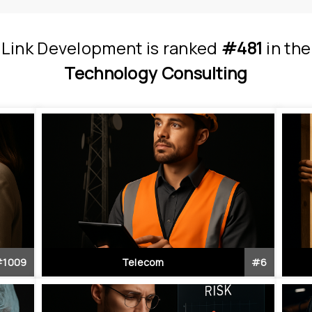
Link Development
is
 ranked 
#481
 in
the
Technology Consulting
#
1009
Telecom
#
6