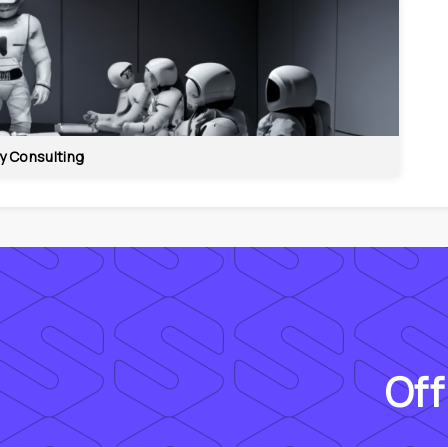
y Consulting
Off