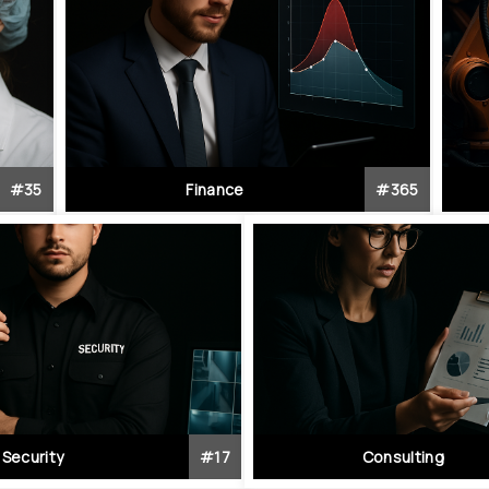
#
35
Finance
#
365
Security
#
17
Consulting