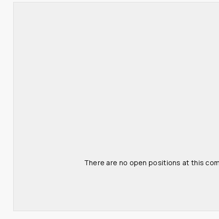
There are no open positions at this com