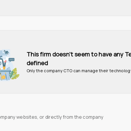
This firm doesn't seem to have any T
defined
Only the company CTO can manage their technolog
ompany websites, or directly from the company