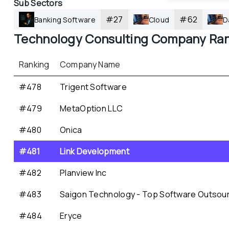
Sub Sectors
#
27
#
62
Banking Software
Cloud
D
Technology Consulting
 Company Ran
Ranking
Company Name
#478
Trigent Software
#479
MetaOption LLC
#480
Onica
#481
Link Development
#482
Planview Inc
#483
Saigon Technology - Top Software Outsou
#484
Eryce