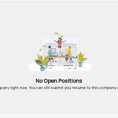
No Open Positions
pany right now. You can still submit you resume to this company