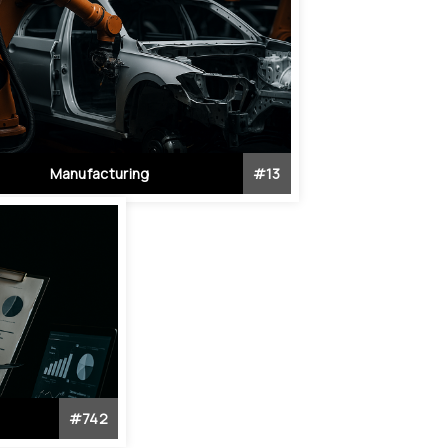
Manufacturing
#
13
#
742