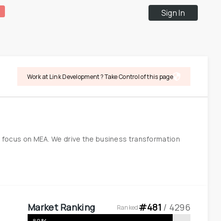
Sign In
Work at Link Development ? Take Control of this page
h focus on MEA. We drive the business transformation 
Market Ranking
#
481
 / 
4296
Ranked