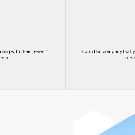
king with them, even if 
Inform this company that yo
ions.
rece