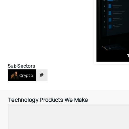
Sub Sectors
#
Crypto
Technology Products We Make