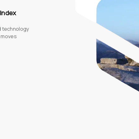
 Index
d technology 
s moves