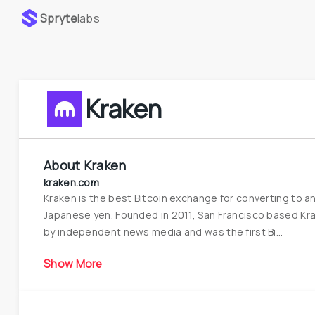
Spryte
labs
Kraken
About
Kraken
kraken.com
Kraken is the best Bitcoin exchange for converting to an
Japanese yen. Founded in 2011, San Francisco based Krak
by independent news media and was the first Bi...
Show More