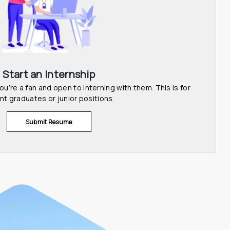
Start an Internship
u’re a fan and open to interning with them. This is for 
nt graduates or junior positions.
Submit Resume