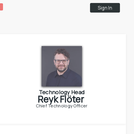
Sign In
Technology Head
Reyk Flöter
Chief Technology Officer