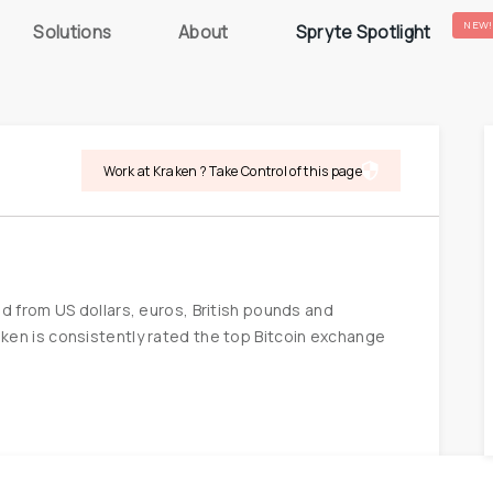
NEW!
Solutions
About
Spryte Spotlight
Work at Kraken ? Take Control of this page
d from US dollars, euros, British pounds and 
en is consistently rated the top Bitcoin exchange 