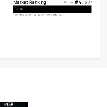
Market Ranking
#
4
 / 
287
Ranked
99
%
Ranking of companies within a market