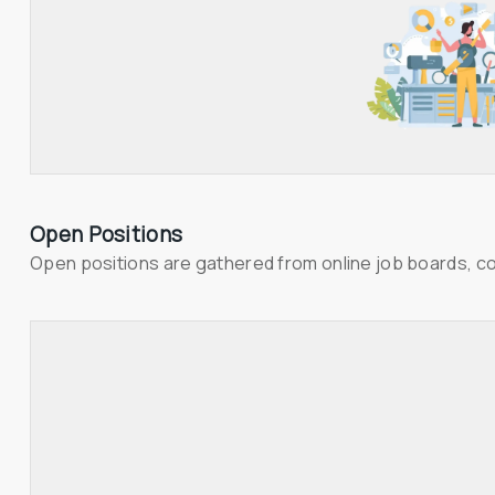
Open Positions
Open positions are gathered from online job boards, c