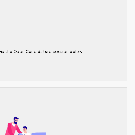
 via the Open Candidature section below.