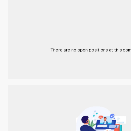
There are no open positions at this com