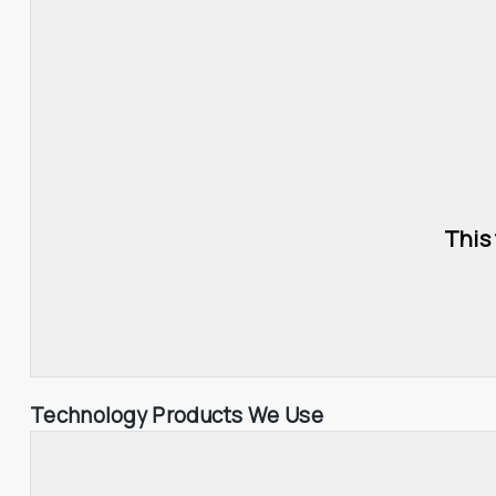
This
Technology Products We Use