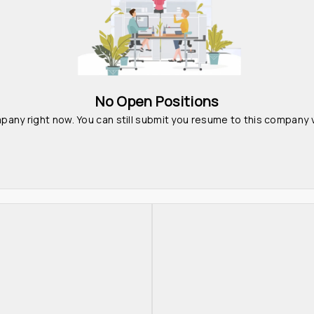
No Open Positions
pany right now. You can still submit you resume to this company