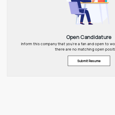
Open Candidature
Inform this company that you’re a fan and open to wor
there are no matching open posit
Submit Resume