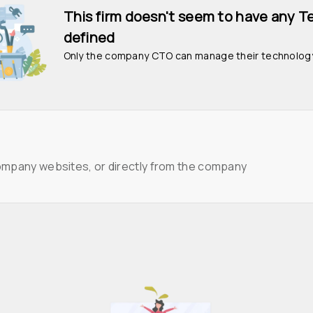
This firm doesn't seem to have any T
defined
Only the company CTO can manage their technolog
ompany websites, or directly from the company