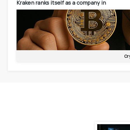
Kraken
ranks itself as a company in
Cr