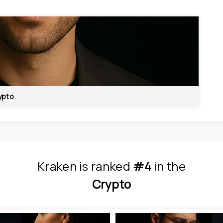
ypto
Kraken
is
 ranked 
#4
 in
the
Crypto