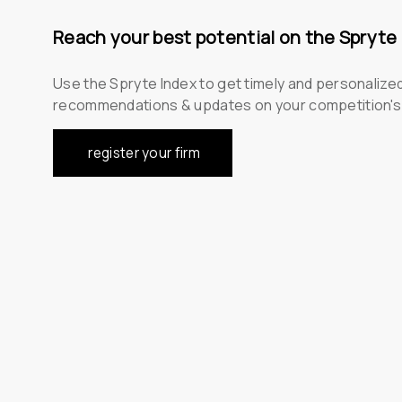
Reach your best potential on the Spryte
Use the Spryte Index to get timely and personalize
recommendations & updates on your competition'
register your firm