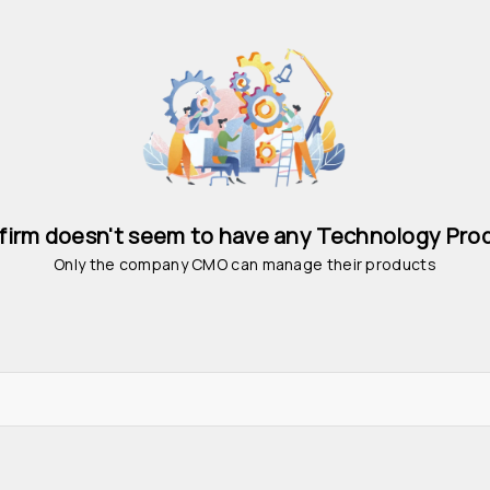
 firm doesn't seem to have any Technology Pro
Only the company CMO can manage their products