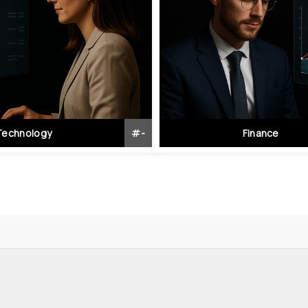
Technology
#
-
Finance