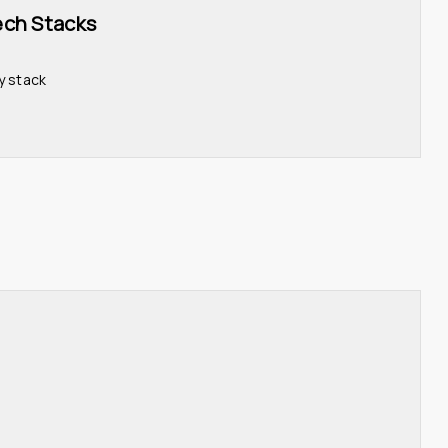
ech Stacks 
y stack