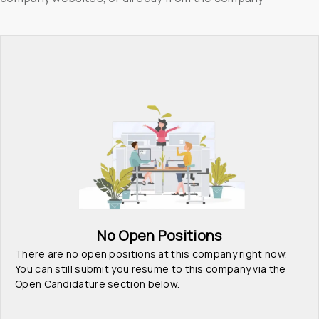
No Open Positions
There are no open positions at this company right now. 
You can still submit you resume to this company via the 
Open Candidature section below.