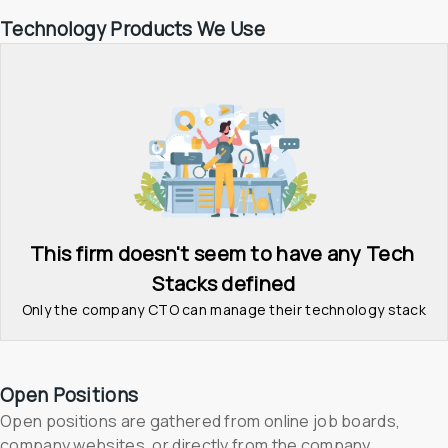
Technology Products We Use
This firm doesn't seem to have any Tech 
Stacks defined
Only the company CTO can manage their technology stack
Open Positions
Open positions are gathered from online job boards, 
company websites, or directly from the company