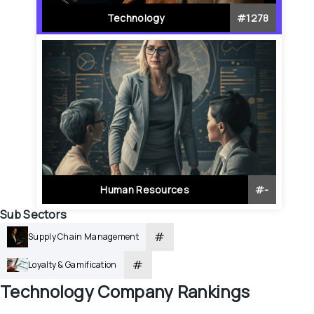
Technology
#
1278
Human Resources
#
-
Sub Sectors
#
Supply Chain Management
#
Loyalty & Gamification
Technology
 Company Rankings