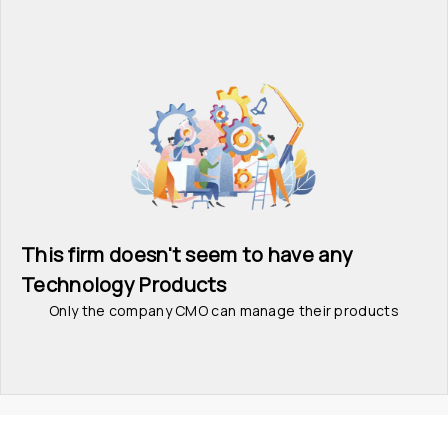
This firm doesn't seem to have any 
Technology Products
Only the company CMO can manage their products