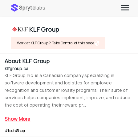
Spryte
labs
KLF Group
Work at KLF Group ? Take Control of this page
About
KLF Group
klfgroup.ca
KLF Group Inc. is a Canadian company specializing in 
software development and logistics for employee 
recognition and customer loyalty programs. Their suite of 
services helps companies implement, improve, and reduce 
the cost of operating their reward pr...
Show More
#techShop