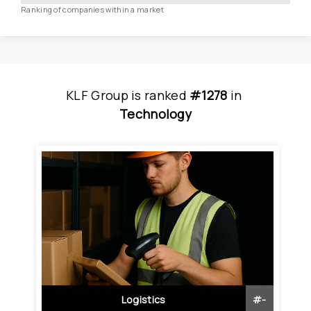
Ranking of companies within a market
KLF Group
is
 ranked 
#1278
 in
Technology
Logistics
#
-