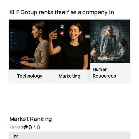
KLF Group
ranks itself as a company in
Human 
Technology
Marketing
Resources
Market Ranking
#
0
 / 
0
Ranked
0
%