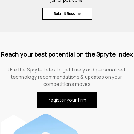
junior positions.
Submit Resume
Reach your best potential on the Spryte Index
Use the Spryte Index to get timely and personalized 
technology recommendations & updates on your 
competition's moves
register your firm