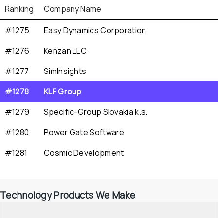
Ranking
Company Name
#1275
Easy Dynamics Corporation
#1276
Kenzan LLC
#1277
SimInsights
#1278
KLF Group
#1279
Specific-Group Slovakia k.s.
#1280
Power Gate Software
#1281
Cosmic Development
Technology Products We Make