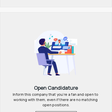
Open Candidature
Inform this company that you’re a fan and open to 
working with them, even if there are no matching 
open positions.