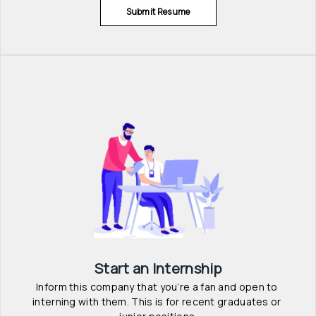
Submit Resume
Start an Internship
Inform this company that you’re a fan and open to 
interning with them. This is for recent graduates or 