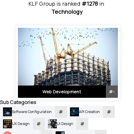
KLF Group
is
 ranked 
#1278
 in
Technology
Web Development
#
-
Sub Categories
#
#
Software Configuration
API Creation
#
#
UX Design
UI Design