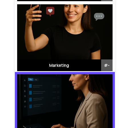
Marketing
#
-