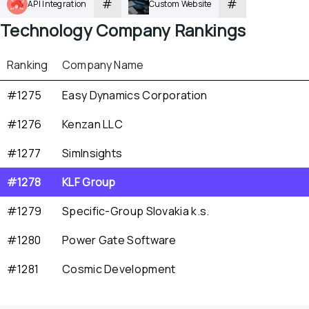
#
#
API Integration
Custom Website
Technology
 Company Rankings
Ranking
Company Name
#1275
Easy Dynamics Corporation
#1276
Kenzan LLC
#1277
SimInsights
#1278
KLF Group
#1279
Specific-Group Slovakia k.s.
#1280
Power Gate Software
#1281
Cosmic Development