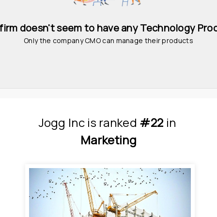
 firm doesn't seem to have any Technology Pro
Only the company CMO can manage their products
Jogg Inc
is
 ranked 
#22
 in
Marketing