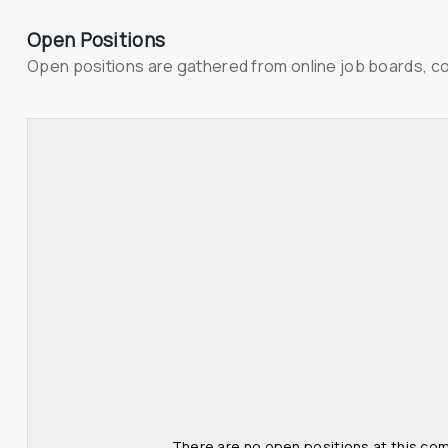
Open Positions
Open positions are gathered from online job boards, c
There are no open positions at this com