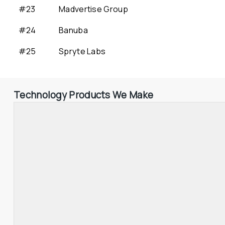
#23
Madvertise Group
#24
Banuba
#25
Spryte Labs
Technology Products We Make