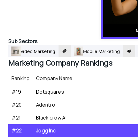
Sub Sectors
#
#
Video Marketing
Mobile Marketing
Marketing
 Company Rankings
Ranking
Company Name
#19
Dotsquares
#20
Adentro
#21
Black crow AI
#22
Jogg Inc