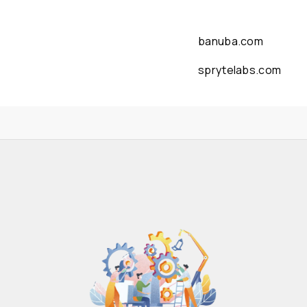
banuba.com
sprytelabs.com