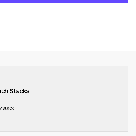
ech Stacks 
y stack