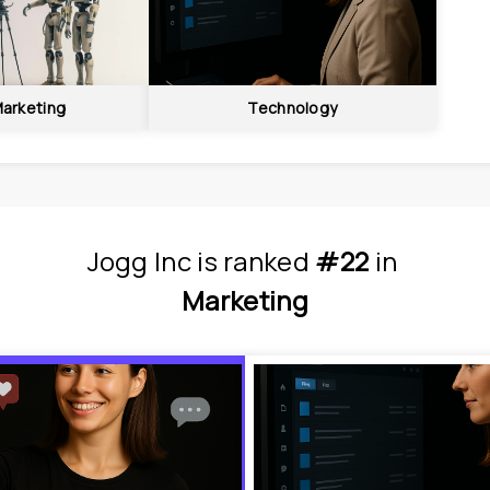
Marketing
Technology
Jogg Inc
is
 ranked 
#22
 in
Marketing