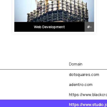
Web Development
#
-
Domain
dotsquares.com
adentro.com
https://www.blackcro
https://www.studio.