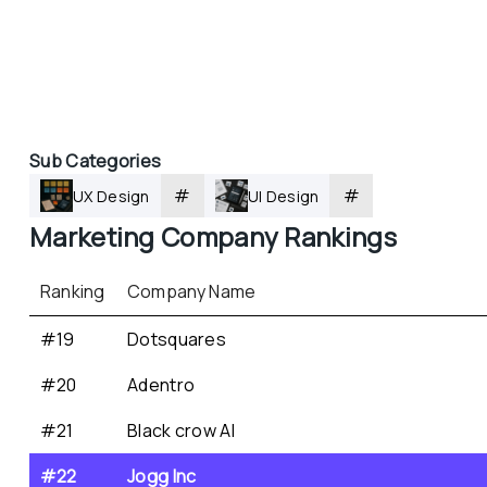
Sub Categories
#
#
UX Design
UI Design
Marketing
 Company Rankings
Ranking
Company Name
#19
Dotsquares
#20
Adentro
#21
Black crow AI
#22
Jogg Inc