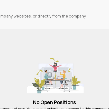
ompany websites, or directly from the company
No Open Positions
pany right now. You can still submit you resume to this company