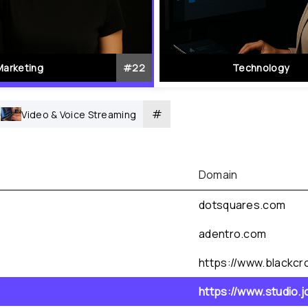
Marketing
#
22
Technology
#
Video & Voice Streaming
Domain
dotsquares.com
adentro.com
https://www.blackcro
https://www.studio.