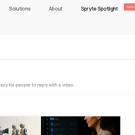
NEW!
Solutions
About
Spryte Spotlight
easy for people to reply with a video.