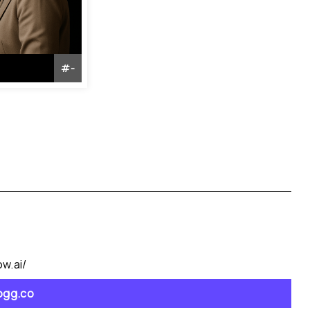
#
-
w.ai/
jogg.co