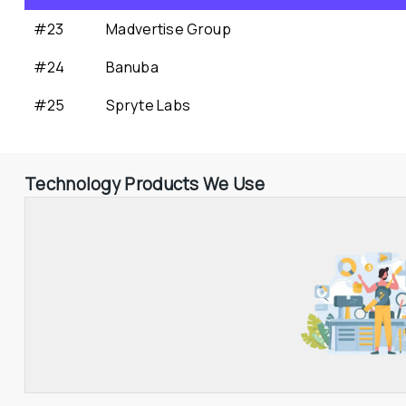
#23
Madvertise Group
#24
Banuba
#25
Spryte Labs
Technology Products We Use