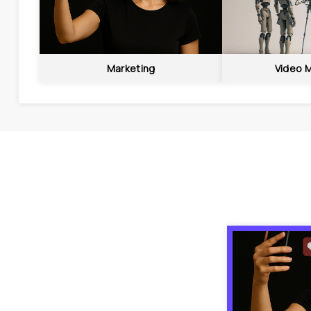
Marketing
Video 