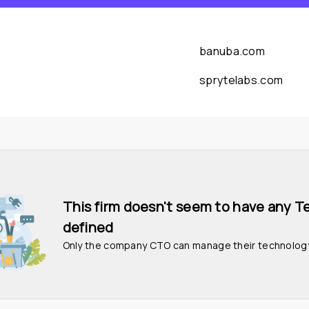
banuba.com
sprytelabs.com
This firm doesn't seem to have any T
defined
Only the company CTO can manage their technolog