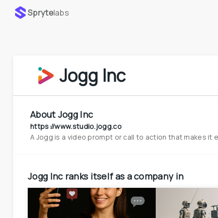
Spryte
labs
Jogg Inc
About
Jogg Inc
https://www.studio.jogg.co
A Jogg is a video prompt or call to action that makes it 
Jogg Inc
ranks itself as a company in