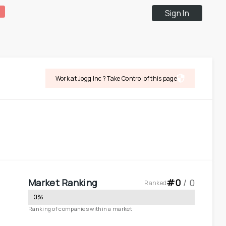
Sign In
Work at Jogg Inc ? Take Control of this page
Market Ranking
#
0
 / 
0
Ranked
0
%
Ranking of companies within a market