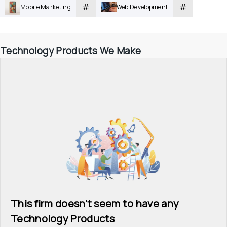
#
#
Mobile Marketing
Web Development
Technology Products We Make
This firm doesn't seem to have any 
Technology Products