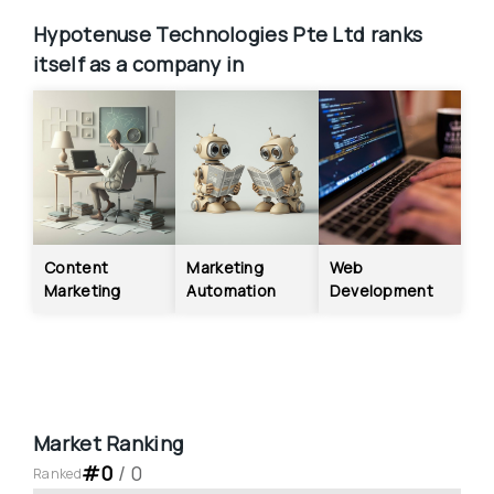
Hypotenuse Technologies Pte Ltd
ranks 
itself as a company in
Content 
Marketing 
Web 
Marketing
Automation
Development
Market Ranking
#
0
 / 
0
Ranked