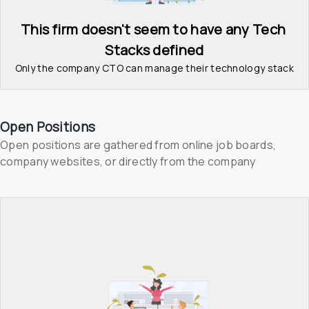
This firm doesn't seem to have any Tech 
Stacks defined
Only the company CTO can manage their technology stack
Open Positions
Open positions are gathered from online job boards, 
company websites, or directly from the company