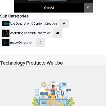
GenAI
#
-
Sub Categories
#
Text Generation & Content Creation
#
Marketing Content Generation
#
Image Generation
Technology Products We Use