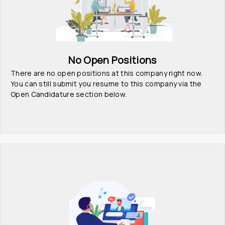
No Open Positions
There are no open positions at this company right now. 
You can still submit you resume to this company via the 
Open Candidature section below.