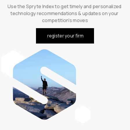
Use the Spryte Index to get timely and personalized 
technology recommendations & updates on your 
competition's moves
register your firm