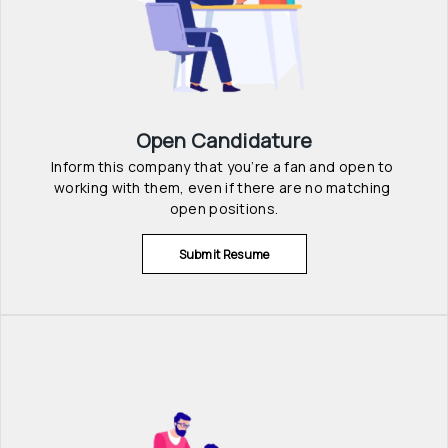
Open Candidature
Inform this company that you’re a fan and open to 
working with them, even if there are no matching 
open positions.
Submit Resume