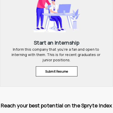
Start an Internship
Inform this company that you’re a fan and open to 
interning with them. This is for recent graduates or 
junior positions.
Submit Resume
Reach your best potential on the Spryte Index