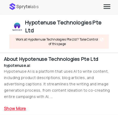
Spryte
labs
Hypotenuse Technologies Pte 
Ltd
Work at Hypotenuse Technologies Pte Ltd ? Take Control 
of this page
About
Hypotenuse Technologies Pte Ltd
hypotenuse.ai
Hypotenuse AI is a platform that uses AI to write content, 
including product descriptions, blog articles, and 
advertising captions. It streamlines the writing and image 
generation process, from content ideation to co-creating 
entire campaigns with AI. ...
Show More