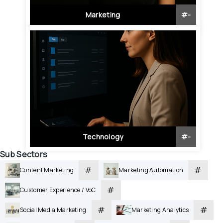
Marketing
#
-
Technology
#
-
Sub Sectors
#
#
Content Marketing
Marketing Automation
#
Customer Experience / VoC
#
#
Social Media Marketing
Marketing Analytics