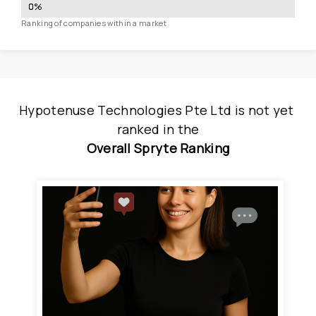
0
%
Ranking of companies within a market
Hypotenuse Technologies Pte Ltd
is
 not yet 
ranked
 in
the
Overall Spryte Ranking