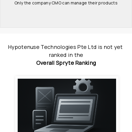
Only the company CMO can manage their products
Hypotenuse Technologies Pte Ltd
is
 not yet 
ranked
 in
the
Overall Spryte Ranking