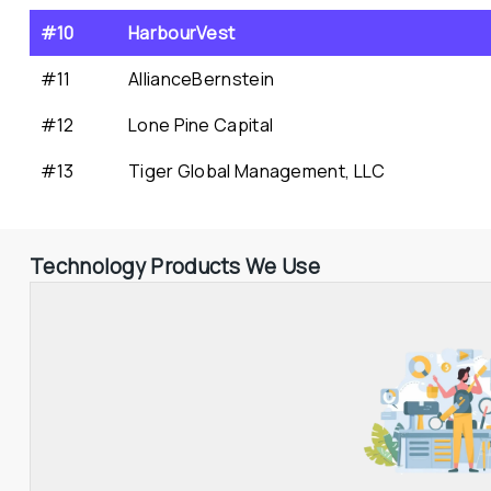
#10
HarbourVest
#11
AllianceBernstein
#12
Lone Pine Capital
#13
Tiger Global Management, LLC
Technology Products We Use