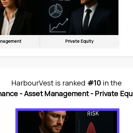
anagement
Private Equity
HarbourVest
is
 ranked 
#10
 in
the
nance - 
Asset Management - 
Private Equ