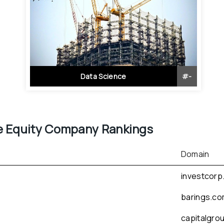
Data Science
#
-
e Equity
 Company Rankings
Domain
investcorp
barings.c
capitalgro