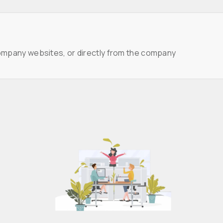
ompany websites, or directly from the company