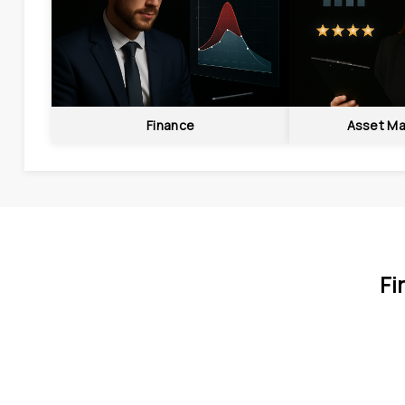
Finance
Asset M
Fi