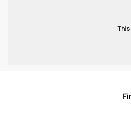
This
Fi