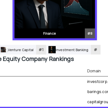
Finance
#
8
#
1
#
Venture Capital
Investment Banking
e Equity
 Company Rankings
Domain
investcorp
barings.c
capitalgro