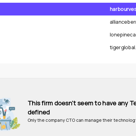
harbourve
alliancebe
lonepineca
tigergloba
This firm doesn't seem to have any T
defined
Only the company CTO can manage their technolog