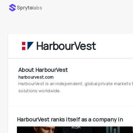
Spryte
labs
HarbourVest
About
HarbourVest
harbourvest.com
HarbourVest is an independent, global private markets f
solutions worldwide.
HarbourVest
ranks itself as a company in