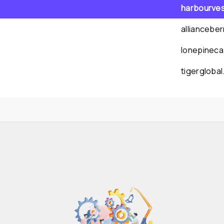
harbourve
alliancebe
lonepineca
tigergloba