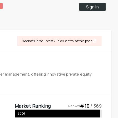
Sign In
Work at HarbourVest ? Take Control of this page
der management, offering innovative private equity 
Market Ranking
#
10
 / 
369
Ranked
98
%