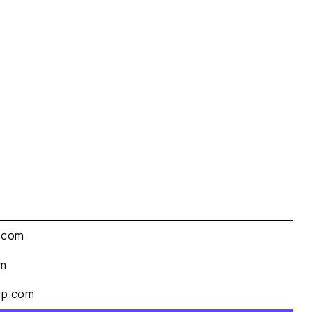
.com
om
up.com