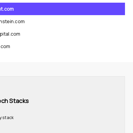
st.com
rnstein.com
pital.com
l.com
ech Stacks 
y stack