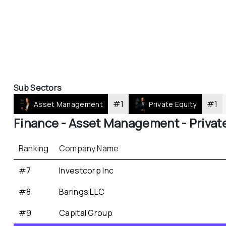
Sub Sectors
#
1
#
1
Asset Management
Private Equity
Finance - 
Asset Management - 
Privat
Ranking
Company Name
#7
Investcorp Inc
#8
Barings LLC
#9
Capital Group