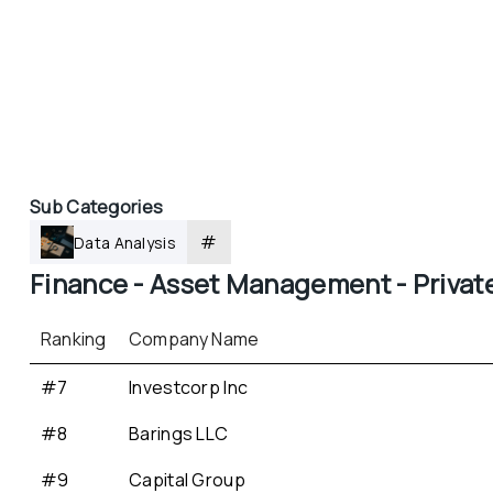
Sub Categories
#
Data Analysis
Finance - 
Asset Management - 
Privat
Ranking
Company Name
#7
Investcorp Inc
#8
Barings LLC
#9
Capital Group