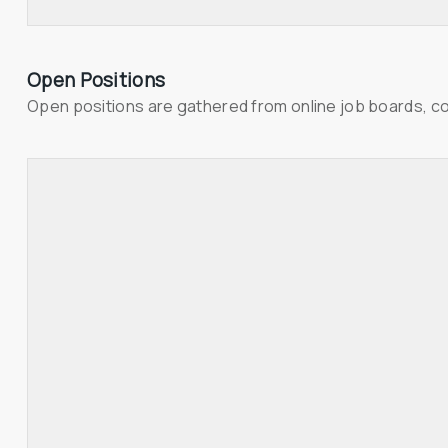
Open Positions
Open positions are gathered from online job boards, c