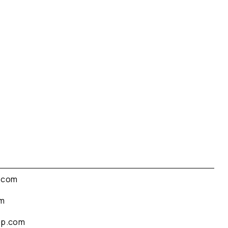
.com
om
up.com