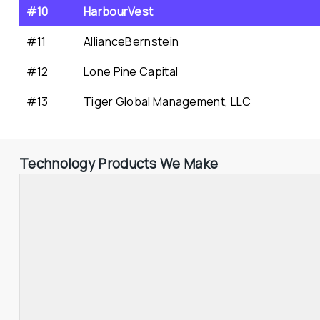
#10
HarbourVest
#11
AllianceBernstein
#12
Lone Pine Capital
#13
Tiger Global Management, LLC
Technology Products We Make