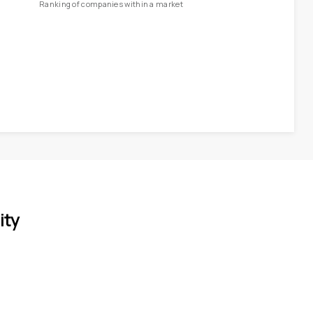
Ranking of companies within a market
ity