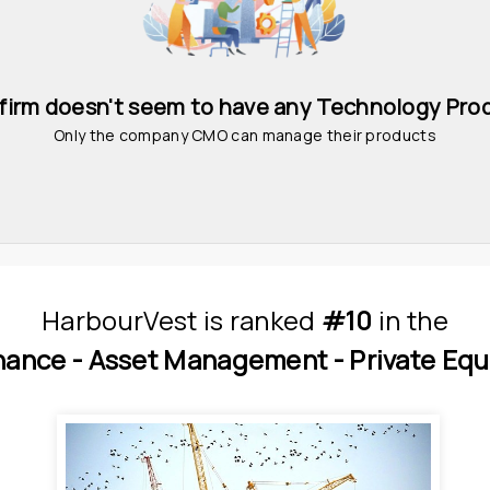
 firm doesn't seem to have any Technology Pro
Only the company CMO can manage their products
HarbourVest
is
 ranked 
#10
 in
the
nance - 
Asset Management - 
Private Equ