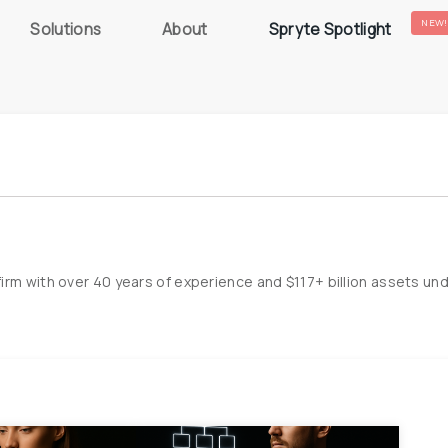
NEW!
Solutions
About
Spryte Spotlight
irm with over 40 years of experience and $117+ billion assets un