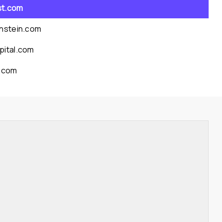
st.com
rnstein.com
pital.com
l.com