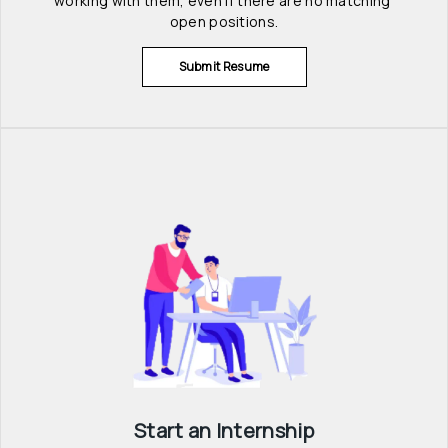
working with them, even if there are no matching 
open positions.
Submit Resume
Start an Internship