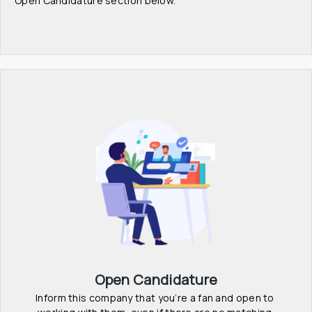
Open Candidature section below.
Open Candidature
Inform this company that you’re a fan and open to 