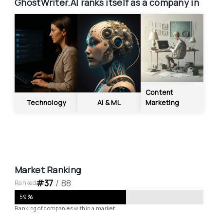
GhostWriter.AI
ranks itself as a company in
Content 
Technology
AI & ML
Marketing
Market Ranking
#
37
 / 
88
Ranked
59
%
Ranking of companies within a market