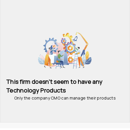
This firm doesn't seem to have any 
Technology Products
Only the company CMO can manage their products