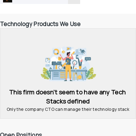
Technology Products We Use
This firm doesn't seem to have any Tech 
Stacks defined
Only the company CTO can manage their technology stack
Open Positions