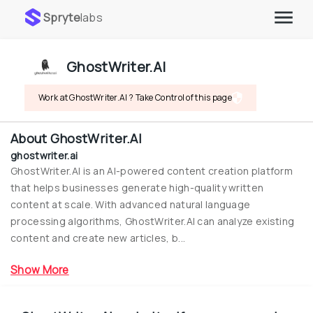
Spryte
labs
GhostWriter.AI
Work at GhostWriter.AI ? Take Control of this page
About
GhostWriter.AI
ghostwriter.ai
GhostWriter.AI is an AI-powered content creation platform 
that helps businesses generate high-quality written 
content at scale. With advanced natural language 
processing algorithms, GhostWriter.AI can analyze existing 
content and create new articles, b...
Show More