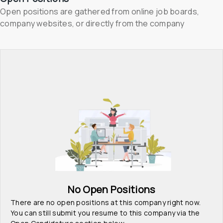
Open positions are gathered from online job boards, 
company websites, or directly from the company
No Open Positions
There are no open positions at this company right now. 
You can still submit you resume to this company via the 