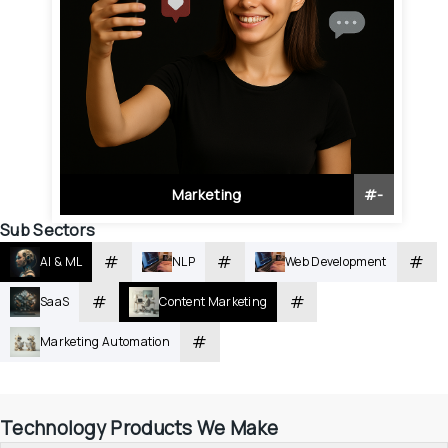
Marketing
#
-
Sub Sectors
#
#
#
AI & ML
NLP
Web Development
#
#
SaaS
Content Marketing
#
Marketing Automation
Technology Products We Make