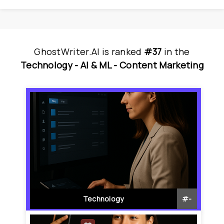
GhostWriter.AI
is
 ranked 
#37
 in
the
Technology - 
AI & ML - 
Content Marketing
Technology
#
-