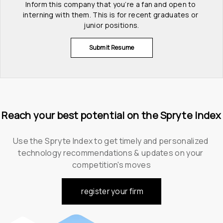
Inform this company that you’re a fan and open to 
interning with them. This is for recent graduates or 
junior positions.
Submit Resume
Reach your best potential on the Spryte Index
Use the Spryte Index to get timely and personalized 
technology recommendations & updates on your 
competition's moves
register your firm