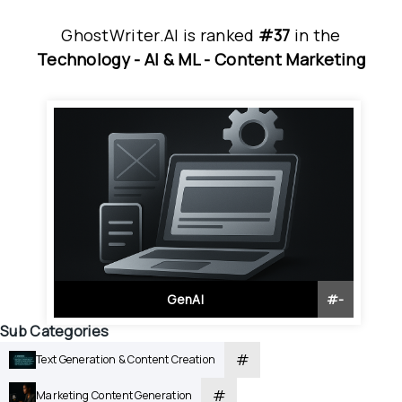
GhostWriter.AI
is
 ranked 
#37
 in
the
Technology - 
AI & ML - 
Content Marketing
GenAI
#
-
Sub Categories
#
Text Generation & Content Creation
#
Marketing Content Generation