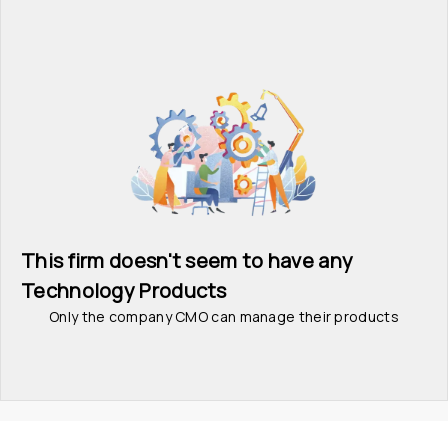
This firm doesn't seem to have any 
Technology Products
Only the company CMO can manage their products