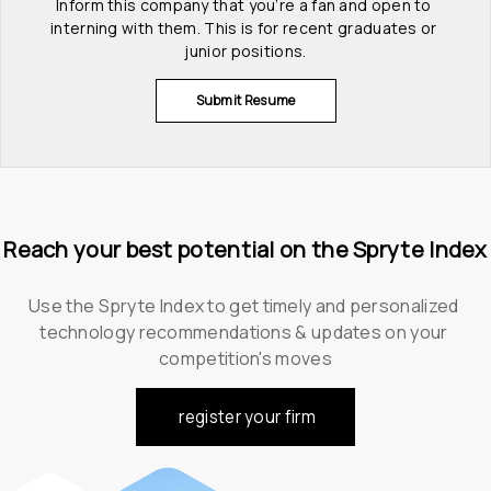
Inform this company that you’re a fan and open to 
interning with them. This is for recent graduates or 
junior positions.
Submit Resume
Reach your best potential on the Spryte Index
Use the Spryte Index to get timely and personalized 
technology recommendations & updates on your 
competition's moves
register your firm