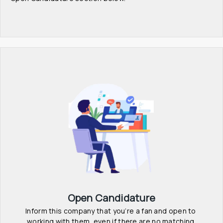
Open Candidature
Inform this company that you’re a fan and open to 
working with them, even if there are no matching 