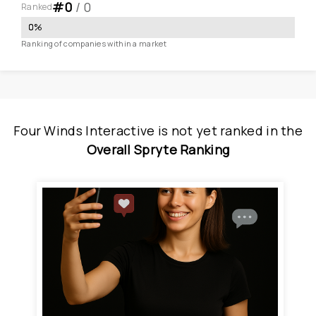
#
0
 / 
0
Ranked
0
%
Ranking of companies within a market
Four Winds Interactive
is
 not yet ranked
 in
the
Overall Spryte Ranking