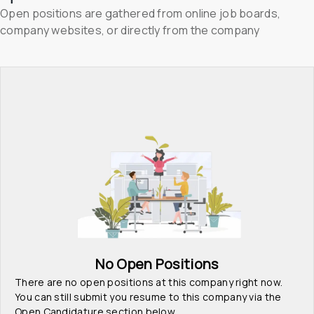
Open positions are gathered from online job boards, 
company websites, or directly from the company
No Open Positions
There are no open positions at this company right now. 
You can still submit you resume to this company via the 
Open Candidature section below.