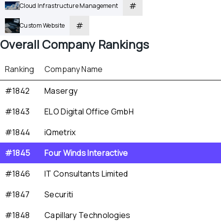
#
Cloud Infrastructure Management
#
Custom Website
Overall
 Company Rankings
Ranking
Company Name
#1842
Masergy
#1843
ELO Digital Office GmbH
#1844
iQmetrix
#1845
Four Winds Interactive
#1846
IT Consultants Limited
#1847
Securiti
#1848
Capillary Technologies