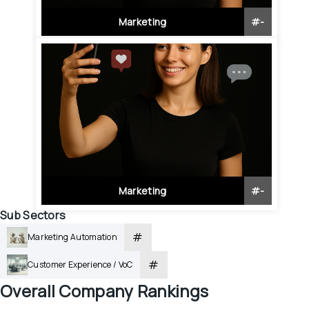
Marketing
#
-
Marketing
#
-
Sub Sectors
#
Marketing Automation
#
Customer Experience / VoC
Overall
 Company Rankings