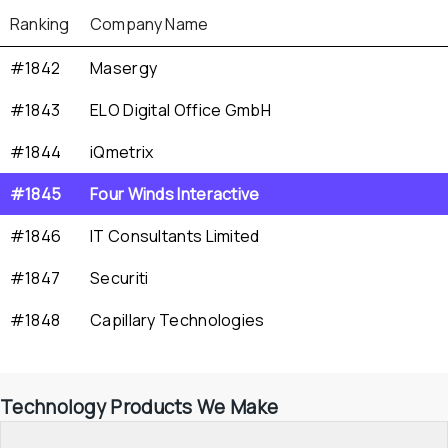
Ranking
Company Name
#1842
Masergy
#1843
ELO Digital Office GmbH
#1844
iQmetrix
#1845
Four Winds Interactive
#1846
IT Consultants Limited
#1847
Securiti
#1848
Capillary Technologies
Technology Products We Make