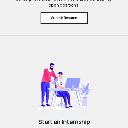
open positions.
Submit Resume
Start an Internship