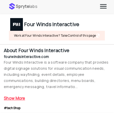
Spryte
labs
Four Winds Interactive
Work at Four Winds Interactive ? Take Control of this page
About
Four Winds Interactive
fourwindsinteractive.com
Four Winds Interactive is a software company that provides 
digital signage solutions for visual communication needs, 
including wayfinding, event details, employee 
communications, building directories, menu boards, 
emergency messaging, travel informatio...
Show More
#techShop