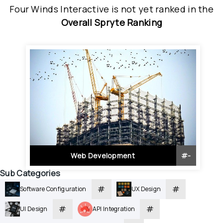
Four Winds Interactive
is
 not yet ranked
 in
the
Overall Spryte Ranking
Web Development
#
-
Sub Categories
#
#
Software Configuration
UX Design
#
#
UI Design
API Integration