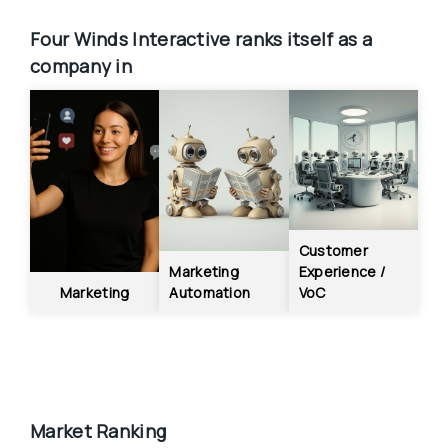
Four Winds Interactive
ranks itself as a 
company in
Customer 
Marketing 
Experience / 
Marketing
Automation
VoC
Market Ranking