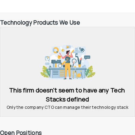
Technology Products We Use
This firm doesn't seem to have any Tech 
Stacks defined
Only the company CTO can manage their technology stack
Open Positions