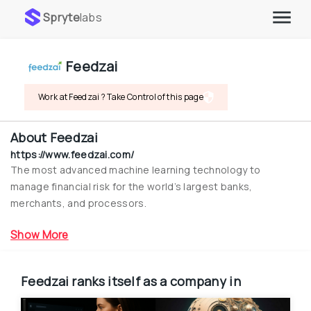
Spryte
labs
Feedzai
Work at Feedzai ? Take Control of this page
About
Feedzai
https://www.feedzai.com/
The most advanced machine learning technology to 
manage financial risk for the world’s largest banks, 
merchants, and processors.
Show More
Feedzai
ranks itself as a company in