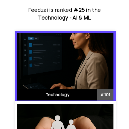
Feedzai
is
 ranked 
#25
 in
the
Technology - 
AI & ML
Technology
#
101