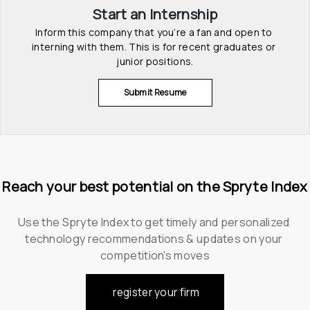
Start an Internship
Inform this company that you’re a fan and open to 
interning with them. This is for recent graduates or 
junior positions.
Submit Resume
Reach your best potential on the Spryte Index
Use the Spryte Index to get timely and personalized 
technology recommendations & updates on your 
competition's moves
register your firm