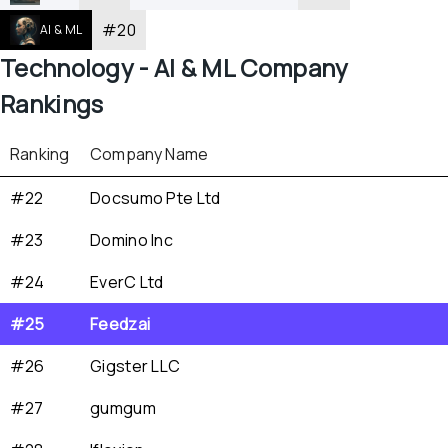
#
20
AI & ML
Technology - 
AI & ML
 Company 
Rankings
Ranking
Company Name
#22
Docsumo Pte Ltd
#23
Domino Inc
#24
EverC Ltd
#25
Feedzai
#26
Gigster LLC
#27
gumgum