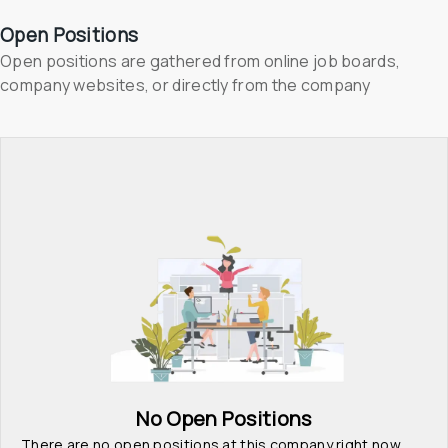
Open Positions
Open positions are gathered from online job boards, 
company websites, or directly from the company
No Open Positions
There are no open positions at this company right now. 