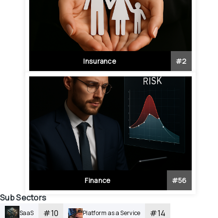
Insurance
#
2
Finance
#
56
Sub Sectors
#
10
#
14
SaaS
Platform as a Service