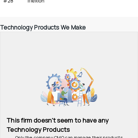
#28
Iflexion
Technology Products We Make
This firm doesn't seem to have any 
Technology Products
Only the company CMO can manage their products