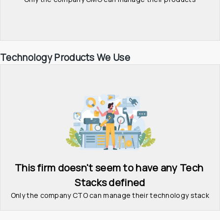
Technology Products We Use
This firm doesn't seem to have any Tech 
Stacks defined
Only the company CTO can manage their technology stack