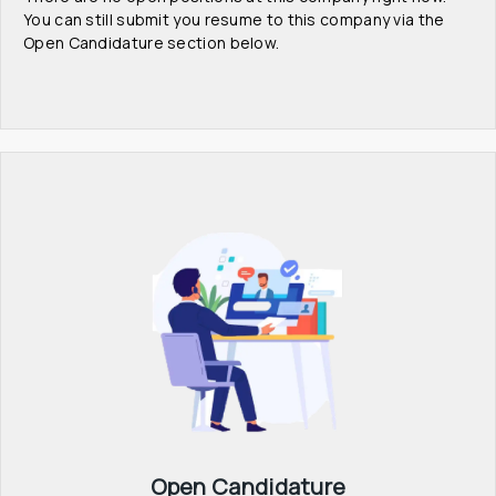
You can still submit you resume to this company via the 
Open Candidature section below.
Open Candidature