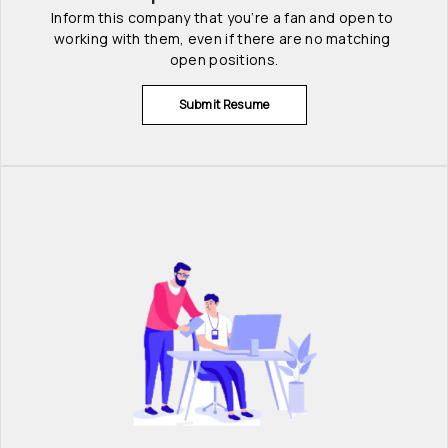
Inform this company that you’re a fan and open to 
working with them, even if there are no matching 
open positions.
Submit Resume