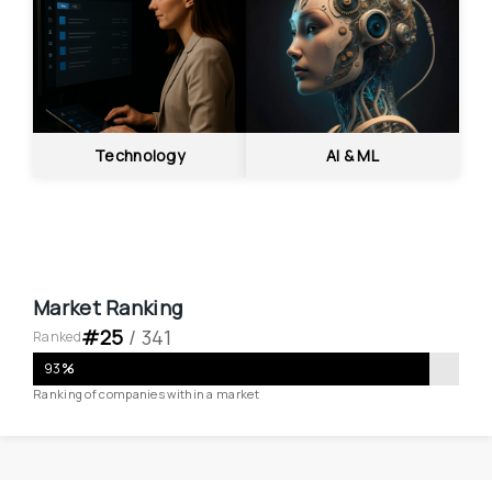
Technology
AI & ML
Market Ranking
#
25
 / 
341
Ranked
93
%
Ranking of companies within a market