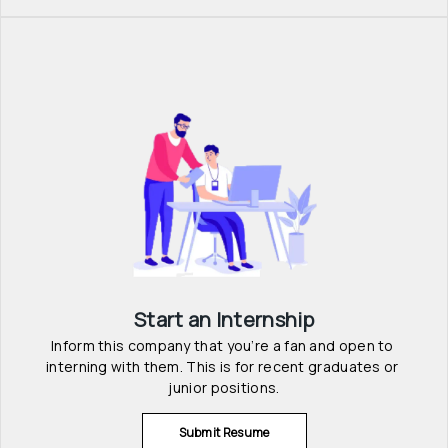
Start an Internship
Inform this company that you’re a fan and open to 
interning with them. This is for recent graduates or 
junior positions.
Submit Resume