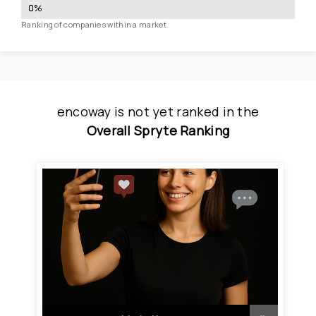
0
%
Ranking of companies within a market
encoway
is
 not yet ranked
 in
the
Overall Spryte Ranking