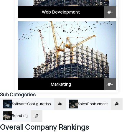
Web Development
#
-
Marketing
#
-
Sub Categories
#
#
Software Configuration
Sales Enablement
#
Branding
Overall
 Company Rankings