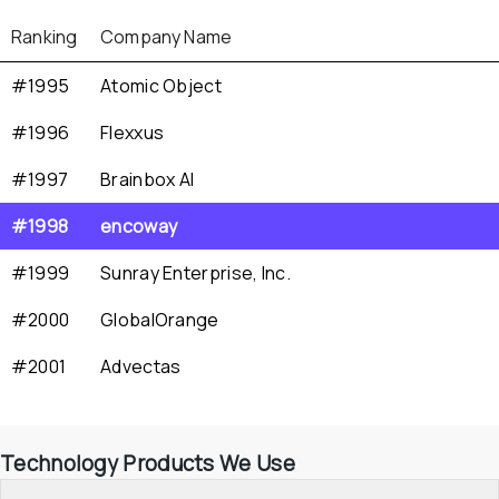
Ranking
Company Name
#1995
Atomic Object
#1996
Flexxus
#1997
Brainbox AI
#1998
encoway
#1999
Sunray Enterprise, Inc.
#2000
GlobalOrange
#2001
Advectas
Technology Products We Use