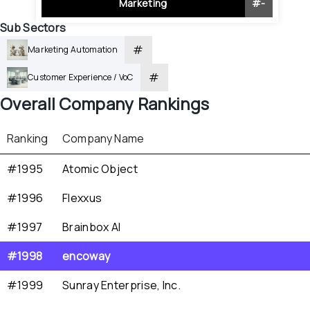
Marketing
#
-
Sub Sectors
#
Marketing Automation
#
Customer Experience / VoC
Overall
 Company Rankings
Ranking
Company Name
#1995
Atomic Object
#1996
Flexxus
#1997
Brainbox AI
#1998
encoway
#1999
Sunray Enterprise, Inc.