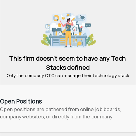
This firm doesn't seem to have any Tech 
Stacks defined
Only the company CTO can manage their technology stack
Open Positions
Open positions are gathered from online job boards, 
company websites, or directly from the company