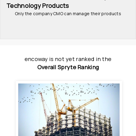
Technology Products
Only the company CMO can manage their products
encoway
is
 not yet ranked
 in
the
Overall Spryte Ranking