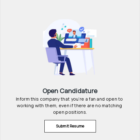
Open Candidature
Inform this company that you’re a fan and open to 
working with them, even if there are no matching 
open positions.
Submit Resume