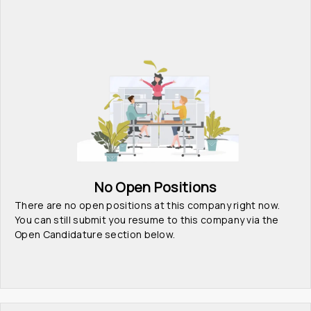
No Open Positions
There are no open positions at this company right now. 
You can still submit you resume to this company via the 
Open Candidature section below.