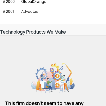
#2000
GlobalOrange
#2001
Advectas
Technology Products We Make
This firm doesn't seem to have any 