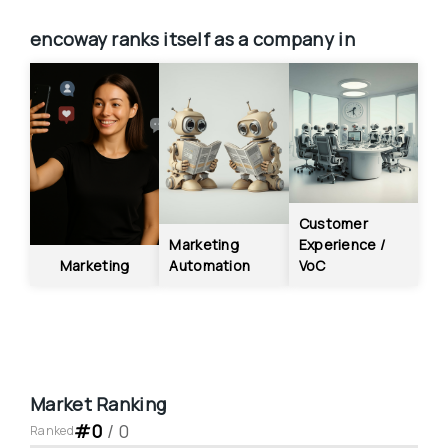
encoway
ranks itself as a company in
Customer 
Marketing 
Experience / 
Marketing
Automation
VoC
Market Ranking
#
0
 / 
0
Ranked