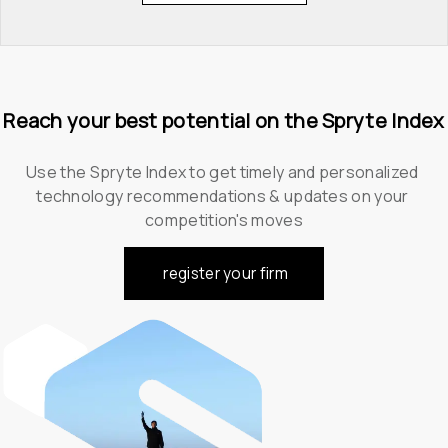
Reach your best potential on the Spryte Index
Use the Spryte Index to get timely and personalized 
technology recommendations & updates on your 
competition's moves
register your firm