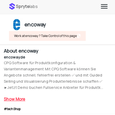
Spryte
labs
encoway
Work at encoway ? Take Control of this page
About
encoway
encoway.de
CPQ Software für Produktkonfiguration & 
Variantenmanagement Mit CPQ Software können Sie 
Angebote schnell, fehlerfrei erstellen ✅ und mit Guided 
Selling und Visualisierung Produkterlebnisse schaffen ✅ 
►Jetzt Demo buchen Fullservice Anbieter für Produktk...
Show More
#techShop