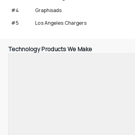
#4
Graphisads
#5
Los Angeles Chargers
Technology Products We Make