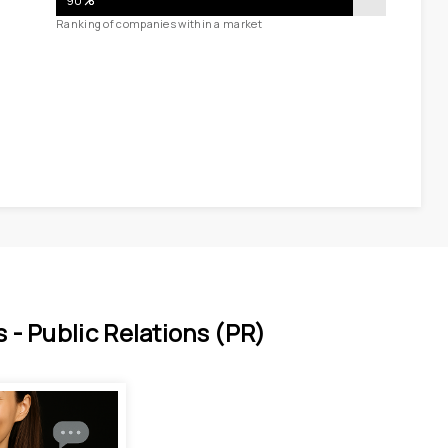
90
%
Ranking of companies within a market
 - 
Public Relations (PR)