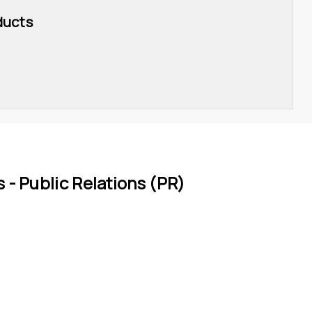
ducts
 - 
Public Relations (PR)