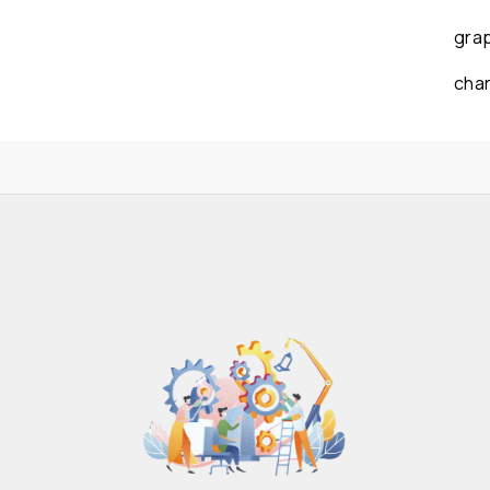
gra
cha