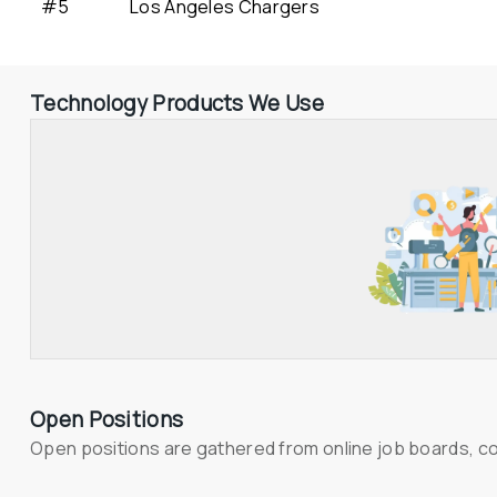
#5
Los Angeles Chargers
Technology Products We Use
Open Positions
Open positions are gathered from online job boards, c