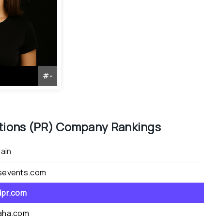
#
-
tions (PR)
 Company Rankings
ain
sevents.com
dpr.com
aha.com