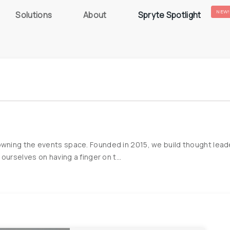
NEW!
Solutions
About
Spryte Spotlight
ning the events space. Founded in 2015, we build thought leader
urselves on having a finger on t...