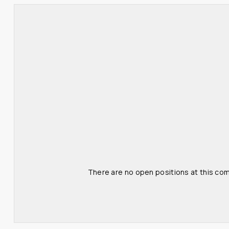
There are no open positions at this com