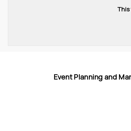
This
Event Planning and Ma