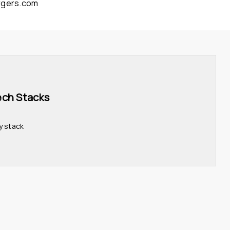
rgers.com
ech Stacks 
y stack