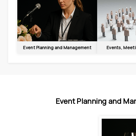
Event Planning and Management
Events, Meet
Event Planning and Ma