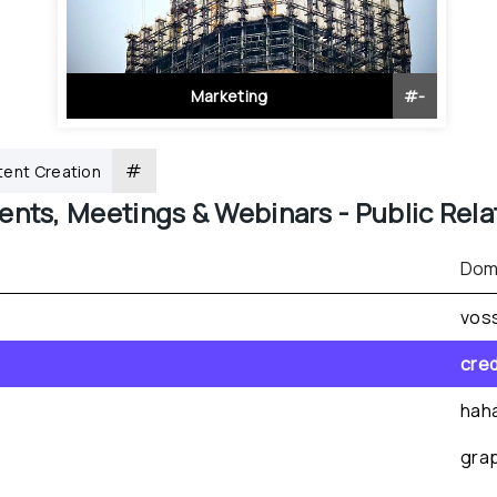
Marketing
#
-
#
ent Creation
ents, Meetings & Webinars - 
Public Rela
Dom
vos
cre
hah
gra