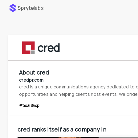
Spryte
labs
cred
About
cred
credpr.com
cred is a unique communications agency dedicated to ow
opportunities and helping clients host events. We pride o
#techShop
cred
ranks itself as a company in