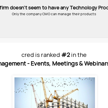
 firm doesn't seem to have any Technology Pro
Only the company CMO can manage their products
cred
is
 ranked 
#2
 in
the
nagement - 
Events, Meetings & Webinars