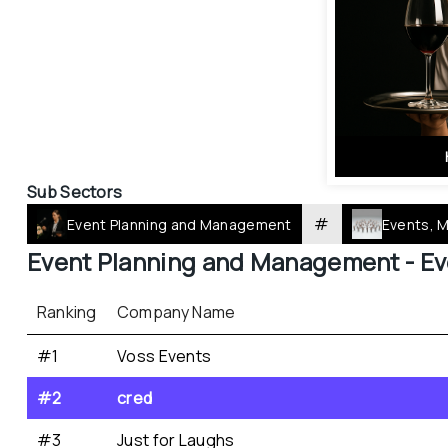
Sub Sectors
#
Event Planning and Management
Events, 
Event Planning and Management - 
Ev
Ranking
Company Name
#1
Voss Events
#2
cred
#3
Just for Laughs