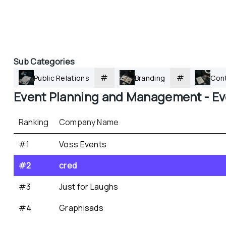
Sub Categories
#
#
Public Relations
Branding
Cont
Event Planning and Management - 
Ev
Ranking
Company Name
#1
Voss Events
#2
cred
#3
Just for Laughs
#4
Graphisads