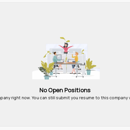
No Open Positions
pany right now. You can still submit you resume to this company