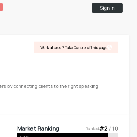
Sign In
Work at cred ? Take Control of this page
s by connecting clients to the right speaking 
Market Ranking
#
2
 / 
10
Ranked