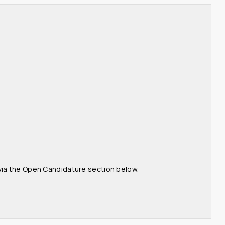
 via the Open Candidature section below.