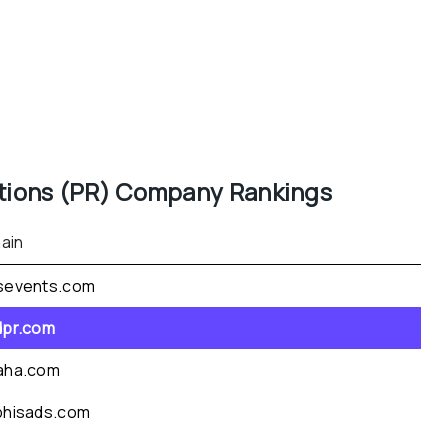
tions (PR)
 Company Rankings
ain
sevents.com
dpr.com
aha.com
phisads.com