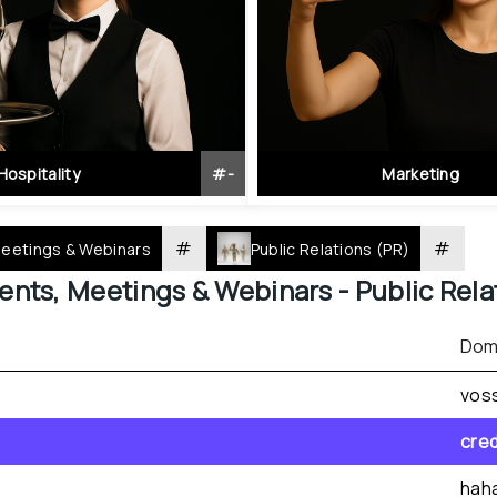
Hospitality
#
-
Marketing
#
#
Meetings & Webinars
Public Relations (PR)
ents, Meetings & Webinars - 
Public Rela
Dom
vos
cre
hah