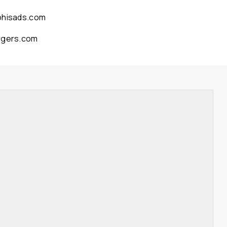
phisads.com
rgers.com