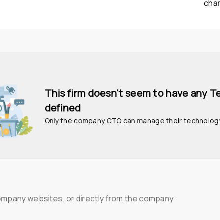
cha
This firm doesn't seem to have any T
defined
Only the company CTO can manage their technolog
ompany websites, or directly from the company