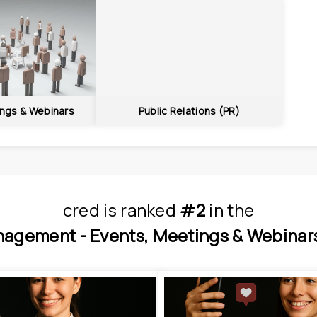
ings & Webinars
Public Relations (PR)
cred
is
 ranked 
#2
 in
the
nagement - 
Events, Meetings & Webinars