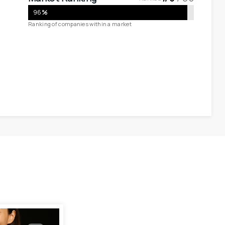
96
%
Ranking of companies within a market