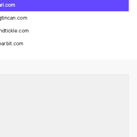
ari.com
gtincan.com
ndtickle.com
earbit.com