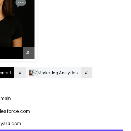
#
-
#
#
lement
Marketing Analytics
main
lesforce.com
dyard.com