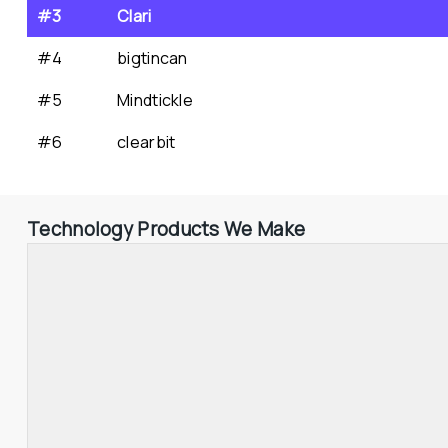
#3
Clari
#4
bigtincan
#5
Mindtickle
#6
clearbit
Technology Products We Make