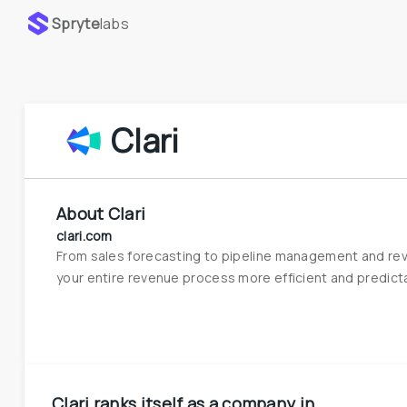
Spryte
labs
Clari
About
Clari
clari.com
From sales forecasting to pipeline management and reve
your entire revenue process more efficient and predict
Clari
ranks itself as a company in