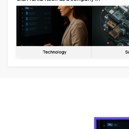
Technology
S