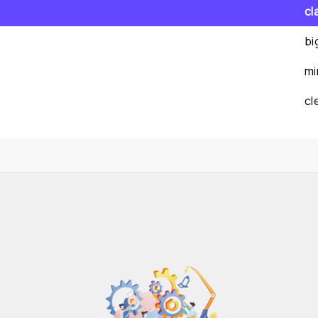
cl
bi
mi
cl