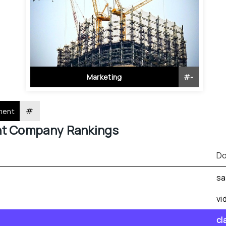
Marketing
#
-
#
ment
nt
 Company Rankings
Do
sa
vi
cl