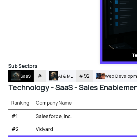
Te
Sub Sectors
#
#
92
SaaS
AI & ML
Web Developm
Technology - 
SaaS - 
Sales Enableme
Ranking
Company Name
#1
Salesforce, Inc.
#2
Vidyard