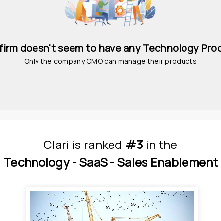
 firm doesn't seem to have any Technology Pro
Only the company CMO can manage their products
Clari
is
 ranked 
#3
 in
the
Technology - 
SaaS - 
Sales Enablement