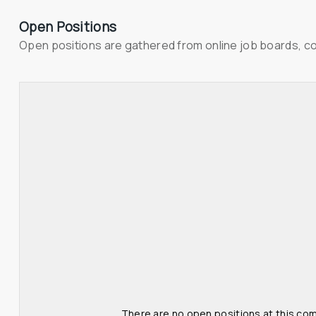
Open Positions
Open positions are gathered from online job boards, c
There are no open positions at this com