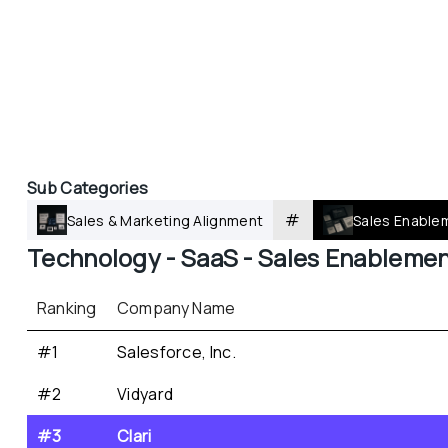
Sub Categories
#
Sales & Marketing Alignment
Sales Enable
Technology - 
SaaS - 
Sales Enableme
Ranking
Company Name
#1
Salesforce, Inc.
#2
Vidyard
#3
Clari