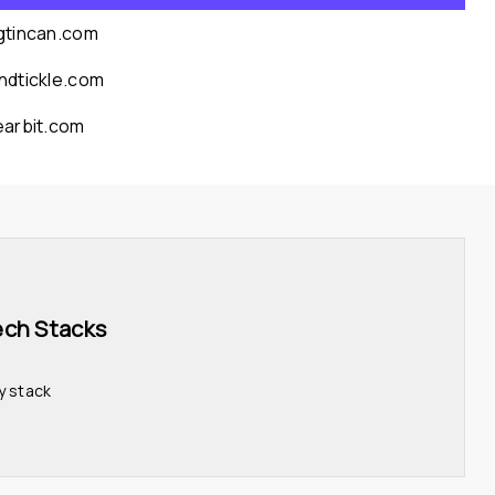
gtincan.com
ndtickle.com
earbit.com
ech Stacks 
y stack