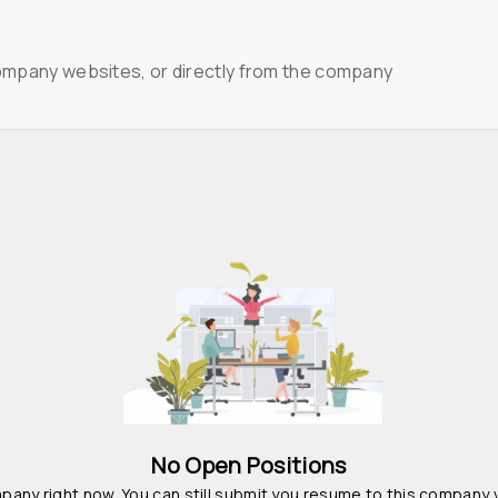
ompany websites, or directly from the company
No Open Positions
pany right now. You can still submit you resume to this company