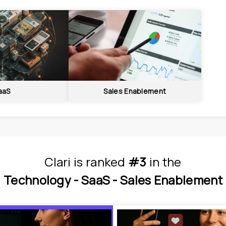
aaS
Sales Enablement
Clari
is
 ranked 
#3
 in
the
Technology - 
SaaS - 
Sales Enablement