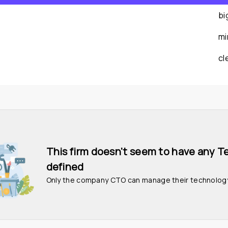
bi
mi
cl
This firm doesn't seem to have any T
defined
Only the company CTO can manage their technolog