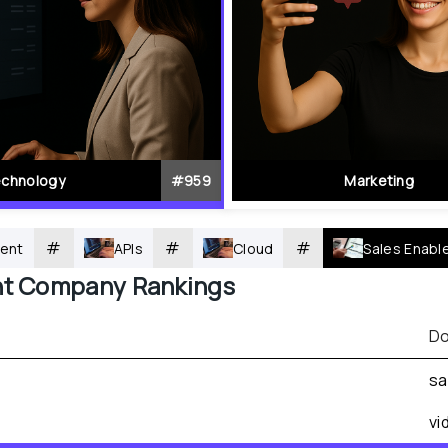
chnology
#
959
Marketing
#
#
#
ent
APIs
Cloud
Sales Enab
nt
 Company Rankings
Do
sa
vi