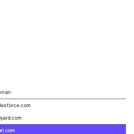
main
lesforce.com
dyard.com
ari.com