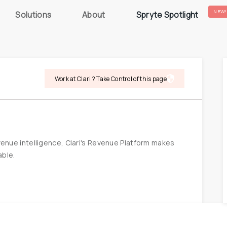
NEW!
Solutions
About
Spryte Spotlight
Work at Clari ? Take Control of this page
nue intelligence, Clari's Revenue Platform makes 
able.