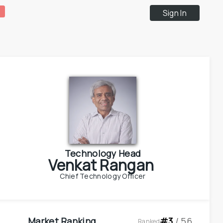
Sign In
Technology Head
Venkat Rangan
Chief Technology Officer
Market Ranking
#
3
 / 
56
Ranked