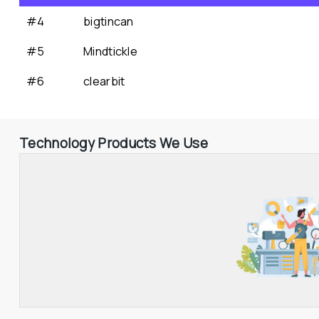
#4
bigtincan
#5
Mindtickle
#6
clearbit
Technology Products We Use