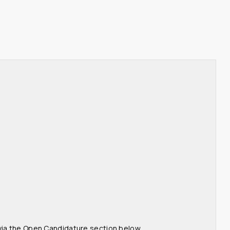
 via the Open Candidature section below.