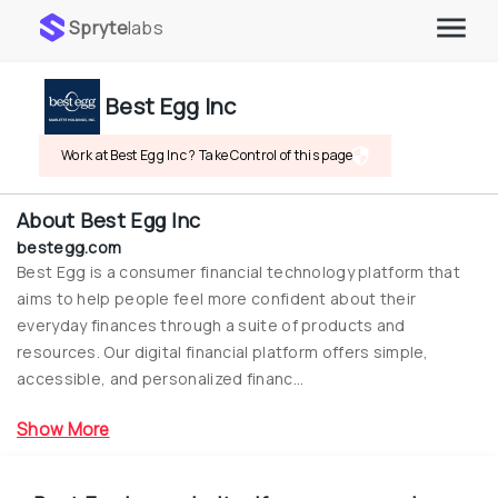
Spryte
labs
Best Egg Inc
Work at Best Egg Inc ? Take Control of this page
About
Best Egg Inc
bestegg.com
Best Egg is a consumer financial technology platform that 
aims to help people feel more confident about their 
everyday finances through a suite of products and 
resources. Our digital financial platform offers simple, 
accessible, and personalized financ...
Show More