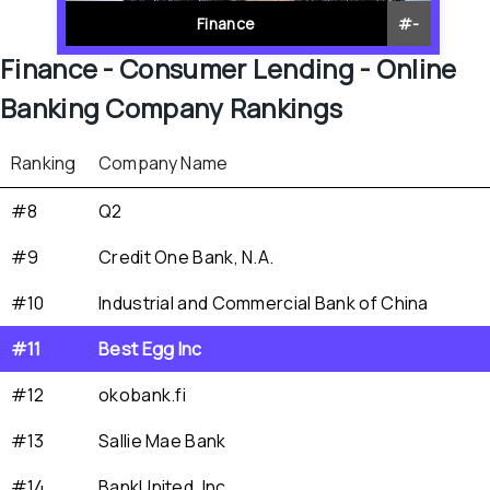
Finance
#
-
Finance - 
Consumer Lending - 
Online 
Banking
 Company Rankings
Ranking
Company Name
#8
Q2
#9
Credit One Bank, N.A.
#10
Industrial and Commercial Bank of China
#11
Best Egg Inc
#12
okobank.fi
#13
Sallie Mae Bank
#14
BankUnited, Inc.