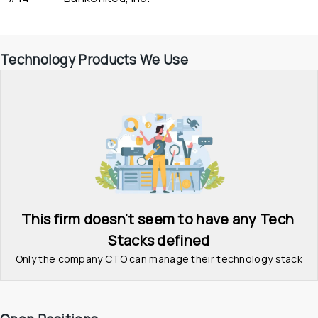
Technology Products We Use
This firm doesn't seem to have any Tech 
Stacks defined
Only the company CTO can manage their technology stack