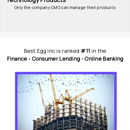
Only the company CMO can manage their products
Best Egg Inc
is
 ranked 
#11
 in
the
Finance - 
Consumer Lending - 
Online Banking