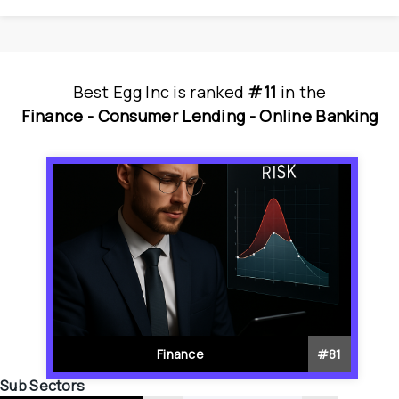
Best Egg Inc
is
 ranked 
#11
 in
the
Finance - 
Consumer Lending - 
Online Banking
Finance
#
81
Sub Sectors