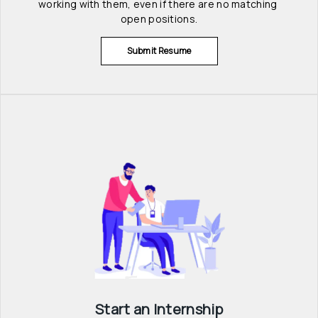
working with them, even if there are no matching 
open positions.
Submit Resume
Start an Internship