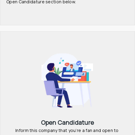
Open Candidature section below.
Open Candidature
Inform this company that you’re a fan and open to 