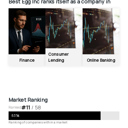
Best Egg Inc
ranks itself as a company in
Consumer 
Finance
Lending
Online Banking
Market Ranking
#
11
 / 
58
Ranked
83
%
Ranking of companies within a market