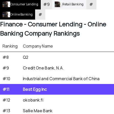
#
9
#
Consumer Lending
Retail Banking
#
Online Banking
Finance - 
Consumer Lending - 
Online 
Banking
 Company Rankings
Ranking
Company Name
#8
Q2
#9
Credit One Bank, N.A.
#10
Industrial and Commercial Bank of China
#11
Best Egg Inc
#12
okobank.fi
#13
Sallie Mae Bank