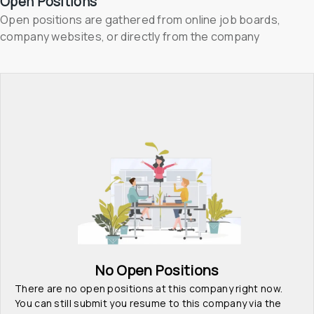
Open Positions
Open positions are gathered from online job boards, 
company websites, or directly from the company
No Open Positions
There are no open positions at this company right now. 
You can still submit you resume to this company via the 