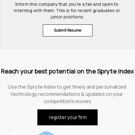
Inform this company that you’re a fan and open to 
interning with them. This is for recent graduates or 
junior positions.
Submit Resume
Reach your best potential on the Spryte Index
Use the Spryte Index to get timely and personalized 
technology recommendations & updates on your 
competition's moves
register your firm