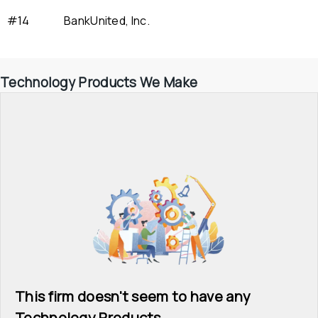
#14
BankUnited, Inc.
Technology Products We Make
This firm doesn't seem to have any 
Technology Products