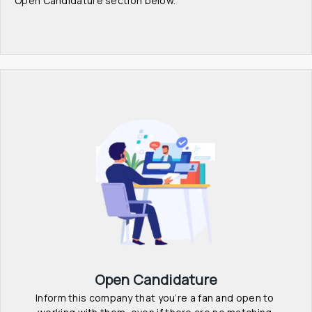
Open Candidature section below.
Open Candidature
Inform this company that you’re a fan and open to 