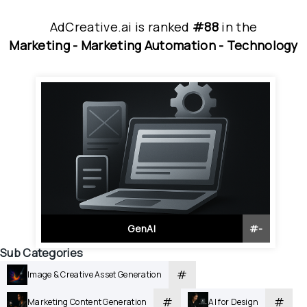
AdCreative.ai
is
 ranked 
#88
 in
the
Marketing - 
Marketing Automation - 
Technology
GenAI
#
-
Sub Categories
#
Image & Creative Asset Generation
#
#
Marketing Content Generation
AI for Design