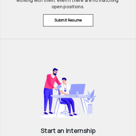
working with them, even if there are no matching 
open positions.
Submit Resume
Start an Internship