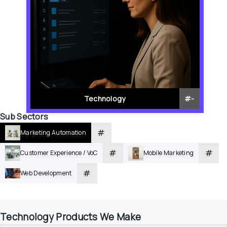
Technology
#
-
Sub Sectors
#
Marketing Automation
#
#
Customer Experience / VoC
Mobile Marketing
#
Web Development
Technology Products We Make