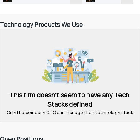
Technology Products We Use
This firm doesn't seem to have any Tech 
Stacks defined
Only the company CTO can manage their technology stack
Open Positions