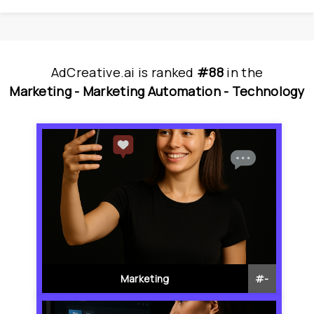
AdCreative.ai
is
 ranked 
#88
 in
the
Marketing - 
Marketing Automation - 
Technology
Marketing
#
-