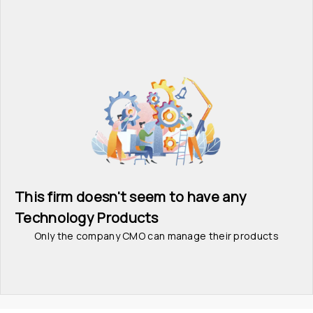
This firm doesn't seem to have any 
Technology Products
Only the company CMO can manage their products