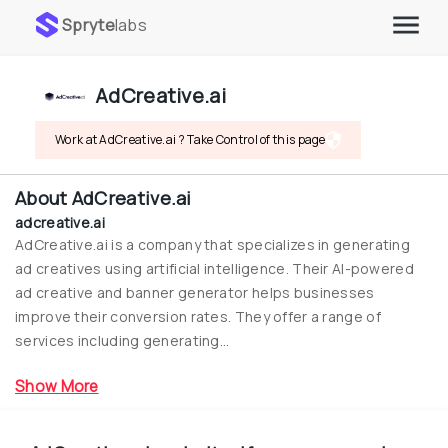
Spryte
labs
AdCreative.ai
Work at AdCreative.ai ? Take Control of this page
About
AdCreative.ai
adcreative.ai
AdCreative.ai is a company that specializes in generating 
ad creatives using artificial intelligence. Their AI-powered 
ad creative and banner generator helps businesses 
improve their conversion rates. They offer a range of 
services including generating...
Show More