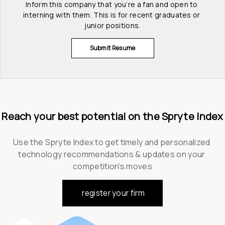
Inform this company that you’re a fan and open to 
interning with them. This is for recent graduates or 
junior positions.
Submit Resume
Reach your best potential on the Spryte Index
Use the Spryte Index to get timely and personalized 
technology recommendations & updates on your 
competition's moves
register your firm