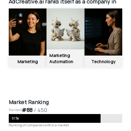
AdCreative.ai
ranks itself as a company in
Marketing 
Marketing
Automation
Technology
Market Ranking
#
88
 / 
450
Ranked
81
%
Ranking of companies within a market