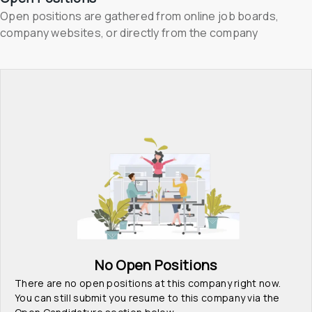
Open positions are gathered from online job boards, 
company websites, or directly from the company
No Open Positions
There are no open positions at this company right now. 
You can still submit you resume to this company via the 