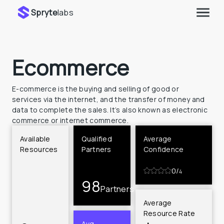
Spryte
labs
Ecommerce
E-commerce is the buying and selling of good or 
services via the internet, and the transfer of money and 
data to complete the sales. It’s also known as electronic 
commerce or internet commerce.
Available 
Qualified 
Average 
Resources
Partners
Confidence
0
/
4
98
Partners
Average 
Resource Rate
Avg 