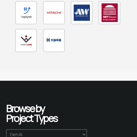
Browse by 
Project Types