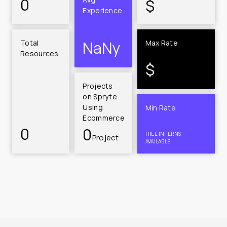
0
$
Experience
NaN
y
Total 
Max Rate
Resources
$
Projects 
on Spryte 
Using 
Min Rate
Ecommerce
0
0
FREE INTERNS 
Project
AVAILABLE