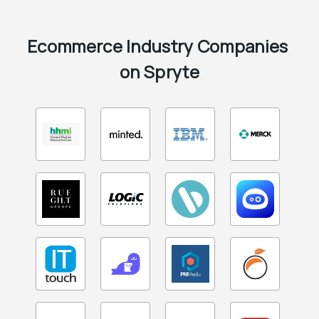
Ecommerce Industry Companies 
on Spryte