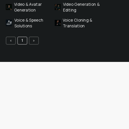
Video & Avatar 
Video Generation & 
Generation
Editing
Voice & Speech 
Voice Cloning & 
Solutions
Translation
«
1
»