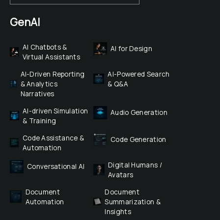
GenAI
AI Chatbots & 
AI for Design
Virtual Assistants
AI-Driven Reporting 
AI-Powered Search 
& Analytics 
& Q&A
Narratives
AI-driven Simulation 
Audio Generation
& Training
Code Assistance & 
Code Generation
Automation
Digital Humans / 
Conversational AI
Avatars
Document 
Document 
Automation
Summarization & 
Insights