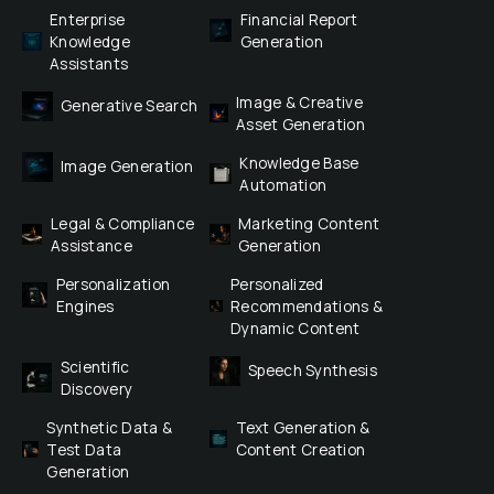
Enterprise 
Financial Report 
Knowledge 
Generation
Assistants
Image & Creative 
Generative Search
Asset Generation
Knowledge Base 
Image Generation
Automation
Legal & Compliance 
Marketing Content 
Assistance
Generation
Personalization 
Personalized 
Engines
Recommendations & 
Dynamic Content
Scientific 
Speech Synthesis
Discovery
Synthetic Data & 
Text Generation & 
Test Data 
Content Creation
Generation