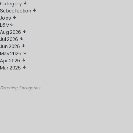
Category 
Subcollection 
Jobs 
L6M
Aug 2026
Jul 2026
Jun 2026
May 2026
Apr 2026
Mar 2026
Fetching Categories...